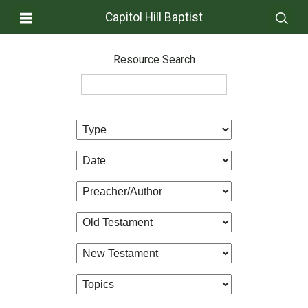
Capitol Hill Baptist
Resource Search