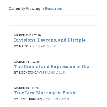
Currently Viewing
Resources
MARCH 15TH, 2026
Divisions, Deacons, and Disciple...
BY MARK DEVER
|
ACTS 6:1-15
MARCH 8TH, 2026
The Ground and Expression of Gra...
BY LIGON DUNCAN
|
PSALMS 100:1-5
MARCH 1ST, 2026
True Lies: Marriage is Fickle
BY JAMIE DUNLOP
|
EPHESIANS 5:22-33