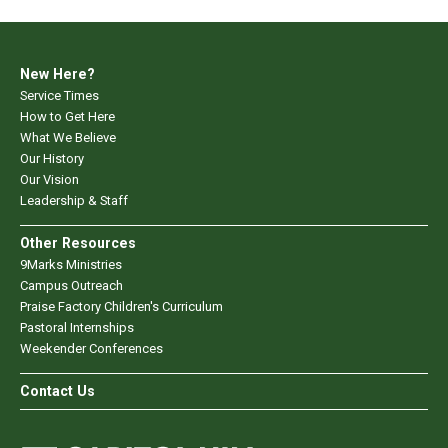
New Here?
Service Times
How to Get Here
What We Believe
Our History
Our Vision
Leadership & Staff
Other Resources
9Marks Ministries
Campus Outreach
Praise Factory Children's Curriculum
Pastoral Internships
Weekender Conferences
Contact Us