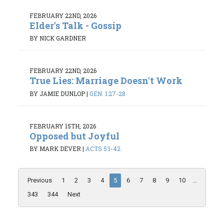
FEBRUARY 22ND, 2026
Elder's Talk - Gossip
BY NICK GARDNER
FEBRUARY 22ND, 2026
True Lies: Marriage Doesn't Work
BY JAMIE DUNLOP
|
GEN. 1:27-28
FEBRUARY 15TH, 2026
Opposed but Joyful
BY MARK DEVER
|
ACTS 5:1-42
Previous
1
2
3
4
5
6
7
8
9
10
...
343
344
Next