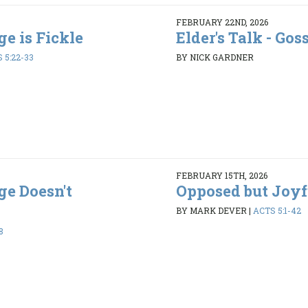
FEBRUARY 22ND, 2026
ge is Fickle
Elder's Talk - Gos
 5:22-33
BY NICK GARDNER
FEBRUARY 15TH, 2026
ge Doesn't
Opposed but Joyf
BY MARK DEVER
|
ACTS 5:1-42
8