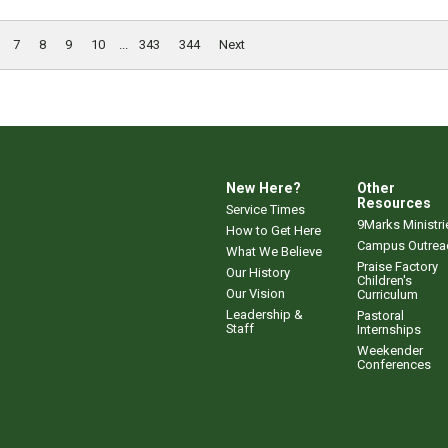
7
8
9
10
...
343
344
Next
New Here?
Other
Resources
Service Times
9Marks Ministri
How to Get Here
Campus Outrea
What We Believe
Praise Factory
Our History
Children's
Our Vision
Curriculum
Leadership &
Pastoral
Staff
Internships
Weekender
Conferences