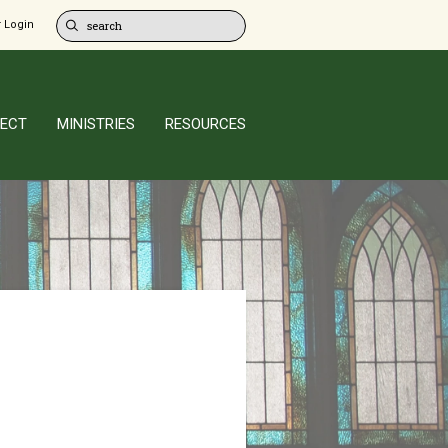
 Login
ECT
MINISTRIES
RESOURCES