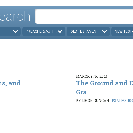
earch
PREACHER/AUTHOR
OLD TESTAMENT
NEW TEST
MARCH 8TH, 2026
ns, and
The Ground and E
Gra...
BY LIGON DUNCAN
|
PSALMS 100