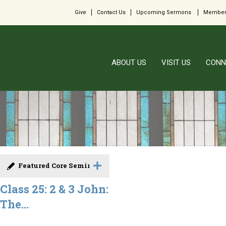
Give
Contact Us
Upcoming Sermons
Member
ABOUT US
VISIT US
CONN
Featured Core Seminar
Class 25: 2 & 3 John:
The...