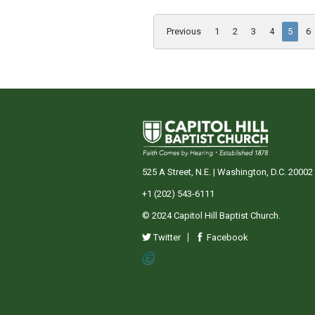
Previous
1
2
3
4
5
6
525 A Street, N.E. | Washington, D.C. 20002
+1 (202) 543-6111
© 2024 Capitol Hill Baptist Church.
Twitter
Facebook