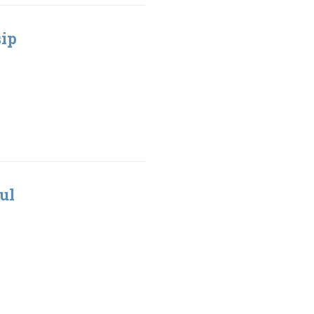
sip
ul