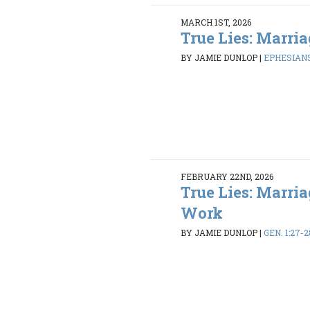
MARCH 1ST, 2026
True Lies: Marria
BY JAMIE DUNLOP
|
EPHESIANS
FEBRUARY 22ND, 2026
True Lies: Marria
Work
BY JAMIE DUNLOP
|
GEN. 1:27-2