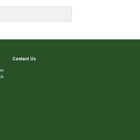
Contact Us
es
ch