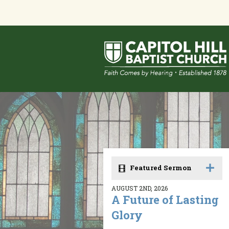
Featured Sermon
AUGUST 2ND, 2026
A Future of Lasting
Glory