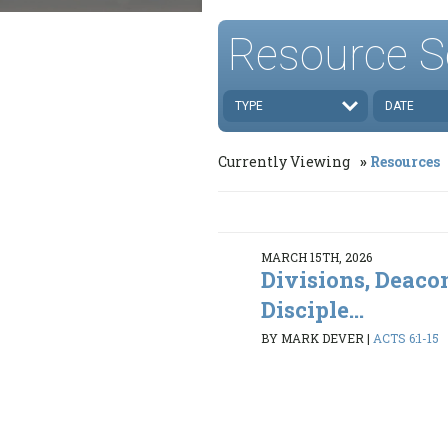
Resource S
TYPE
DATE
Currently Viewing
Resources
MARCH 15TH, 2026
Divisions, Deaco
Disciple...
BY MARK DEVER
|
ACTS 6:1-15