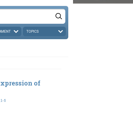
AMENT
TOPICS
xpression of
:1-5