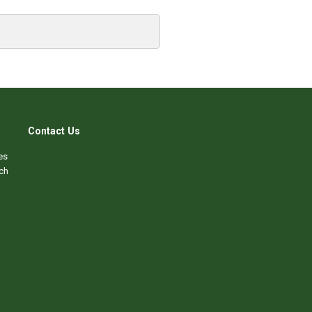
Contact Us
es
ch