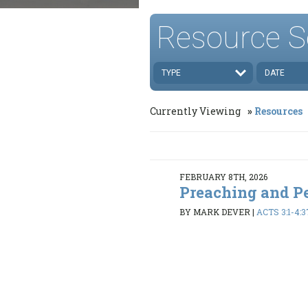
Resource S
TYPE
DATE
Currently Viewing
Resources
FEBRUARY 8TH, 2026
Preaching and P
BY MARK DEVER
|
ACTS 3:1-4:3