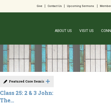
Give
Contact Us
Upcoming Sermons
Member
ABOUT US
VISIT US
CONN
Featured Core Seminar
Class 25: 2 & 3 John:
The...