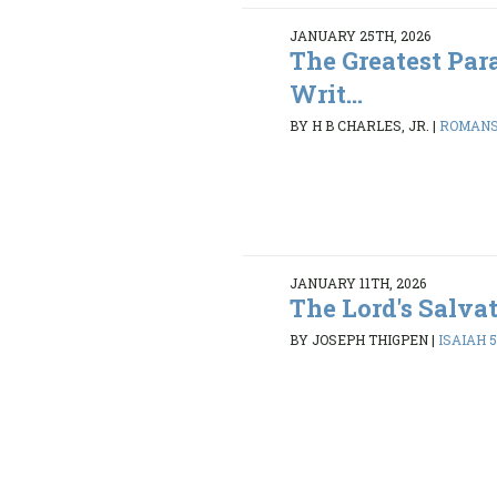
JANUARY 25TH, 2026
The Greatest Par
Writ...
BY H B CHARLES, JR.
|
ROMANS 
JANUARY 11TH, 2026
The Lord's Salva
BY JOSEPH THIGPEN
|
ISAIAH 5