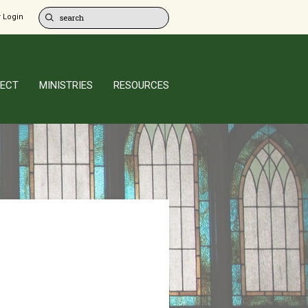
 Login
ECT
MINISTRIES
RESOURCES