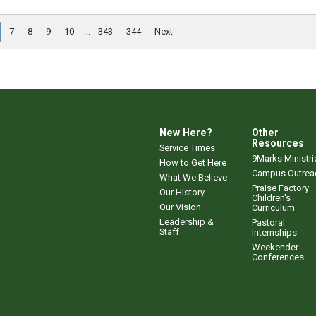
7
8
9
10
...
343
344
Next
New Here?
Other
Resources
Service Times
9Marks Ministri
How to Get Here
Campus Outrea
What We Believe
Praise Factory
Our History
Children's
Our Vision
Curriculum
Leadership &
Pastoral
Staff
Internships
Weekender
Conferences