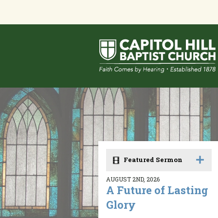
Featured Sermon
AUGUST 2ND, 2026
A Future of Lasting
Glory