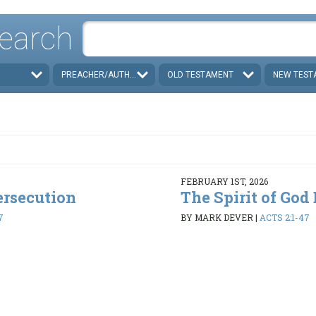
earch
PREACHER/AUTHOR
OLD TESTAMENT
NEW TEST
FEBRUARY 1ST, 2026
ersecution
The Spirit of God
7
BY MARK DEVER
|
ACTS 2:1-47