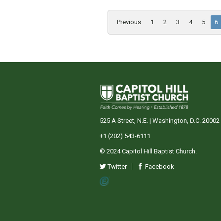
Previous
1
2
3
4
5
6
525 A Street, N.E. | Washington, D.C. 20002
+1 (202) 543-6111
© 2024 Capitol Hill Baptist Church.
Twitter
Facebook