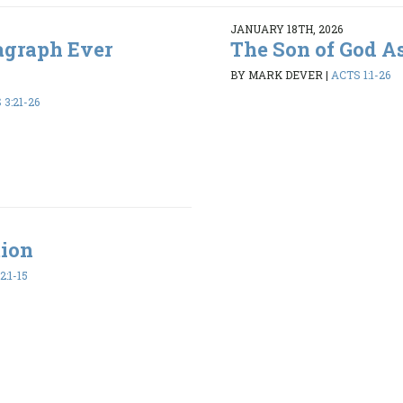
JANUARY 18TH, 2026
agraph Ever
The Son of God A
BY MARK DEVER
|
ACTS 1:1-26
3:21-26
tion
2:1-15