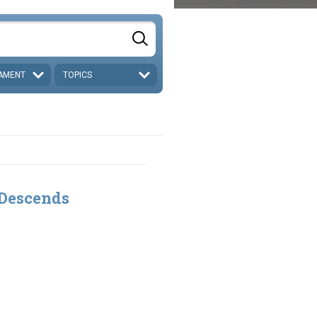
AMENT
TOPICS
 Descends