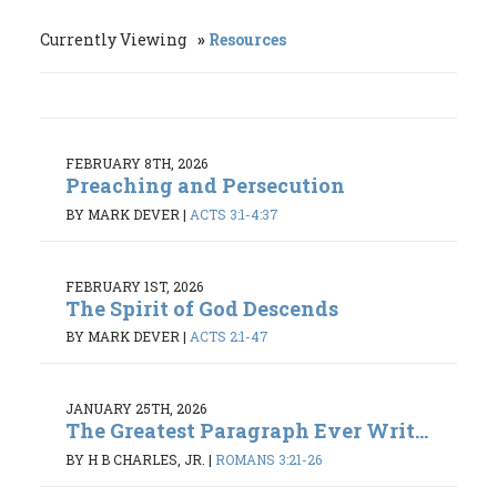
Currently Viewing
Resources
FEBRUARY 8TH, 2026
Preaching and Persecution
BY MARK DEVER
|
ACTS 3:1-4:37
FEBRUARY 1ST, 2026
The Spirit of God Descends
BY MARK DEVER
|
ACTS 2:1-47
JANUARY 25TH, 2026
The Greatest Paragraph Ever Writ...
BY H B CHARLES, JR.
|
ROMANS 3:21-26