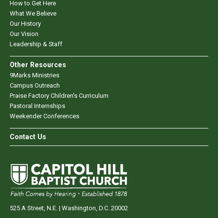
How to Get Here
What We Believe
Our History
Our Vision
Leadership & Staff
Other Resources
9Marks Ministries
Campus Outreach
Praise Factory Children's Curriculum
Pastoral Internships
Weekender Conferences
Contact Us
525 A Street, N.E. | Washington, D.C. 20002