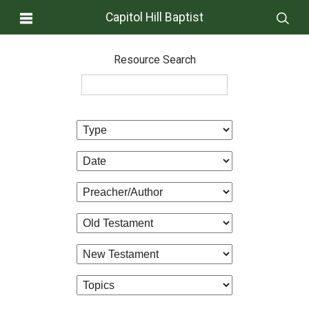
Capitol Hill Baptist
Resource Search