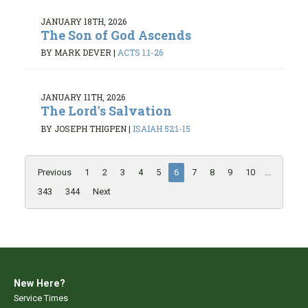
JANUARY 18TH, 2026
The Son of God Ascends
BY MARK DEVER
|
ACTS 1:1-26
JANUARY 11TH, 2026
The Lord's Salvation
BY JOSEPH THIGPEN
|
ISAIAH 52:1-15
Previous
1
2
3
4
5
6
7
8
9
10
...
343
344
Next
New Here?
Service Times