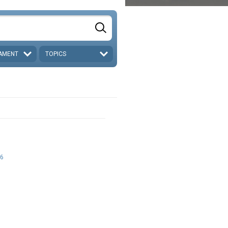
AMENT
TOPICS
6