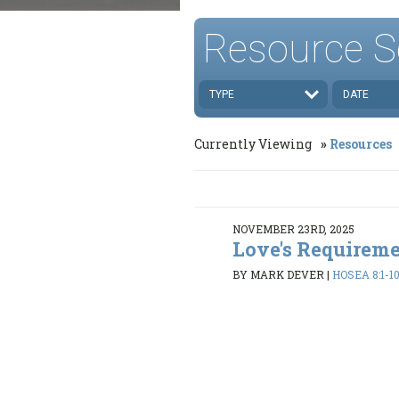
Resource S
TYPE
DATE
Currently Viewing
Resources
NOVEMBER 23RD, 2025
Love's Requirem
BY MARK DEVER
|
HOSEA 8:1-10