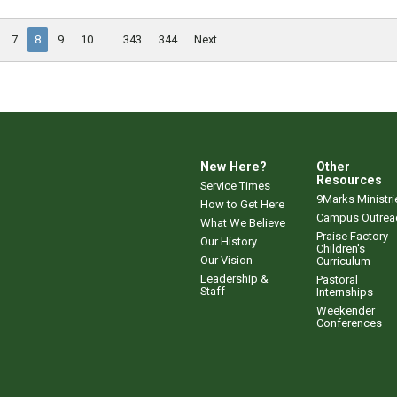
7
8
9
10
...
343
344
Next
New Here?
Other
Resources
Service Times
9Marks Ministri
How to Get Here
Campus Outrea
What We Believe
Praise Factory
Our History
Children's
Our Vision
Curriculum
Leadership &
Pastoral
Staff
Internships
Weekender
Conferences