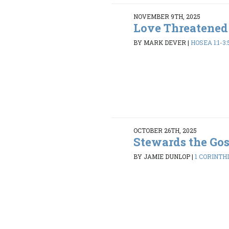
NOVEMBER 9TH, 2025
Love Threatened
BY MARK DEVER
|
HOSEA 1:1-3:
OCTOBER 26TH, 2025
Stewards the Go
BY JAMIE DUNLOP
|
1 CORINTHI