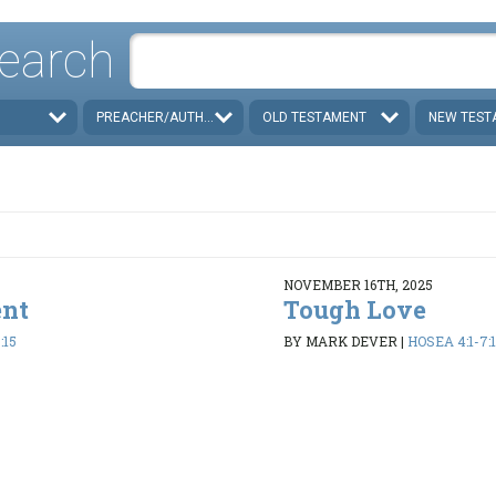
earch
PREACHER/AUTHOR
OLD TESTAMENT
NEW TEST
NOVEMBER 16TH, 2025
ent
Tough Love
:15
BY MARK DEVER
|
HOSEA 4:1-7:1