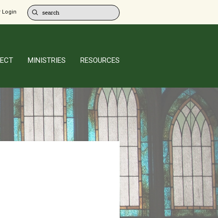
 Login
ECT
MINISTRIES
RESOURCES