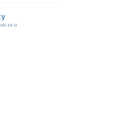
ty
NS 4:8-21