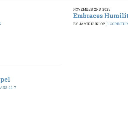
NOVEMBER 2ND, 2025
Embraces Humili
5
BY JAMIE DUNLOP
|
1 CORINTHIA
spel
ANS 4:1-7