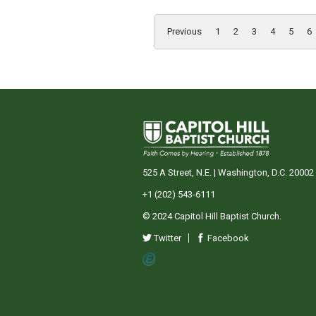
Previous
1
2
3
4
5
6
525 A Street, N.E. | Washington, D.C. 20002
+1 (202) 543-6111
© 2024 Capitol Hill Baptist Church.
Twitter
Facebook