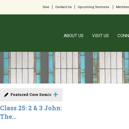
Give
Contact Us
Upcoming Sermons
Member
ABOUT US
VISIT US
CONN
Featured Core Seminar
Class 25: 2 & 3 John:
The...