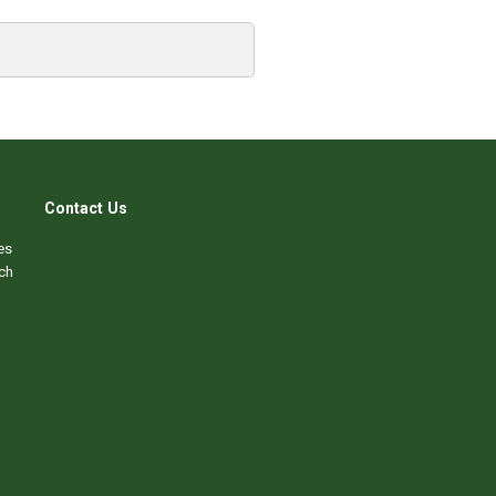
Contact Us
es
ch