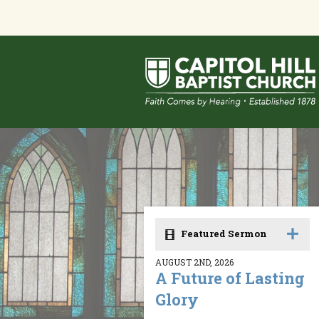
Featured Sermon
AUGUST 2ND, 2026
A Future of Lasting
Glory