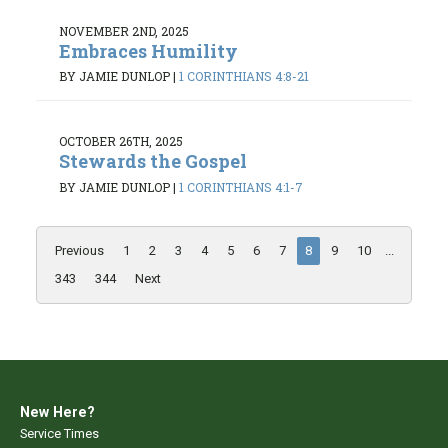
NOVEMBER 2ND, 2025
Embraces Humility
BY JAMIE DUNLOP
|
1 CORINTHIANS 4:8-21
OCTOBER 26TH, 2025
Stewards the Gospel
BY JAMIE DUNLOP
|
1 CORINTHIANS 4:1-7
Previous
1
2
3
4
5
6
7
8
9
10
...
343
344
Next
New Here?
Service Times