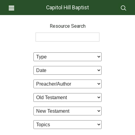
Capitol Hill Baptist
Resource Search