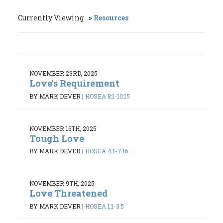
Currently Viewing
Resources
NOVEMBER 23RD, 2025
Love's Requirement
BY MARK DEVER
|
HOSEA 8:1-10:15
NOVEMBER 16TH, 2025
Tough Love
BY MARK DEVER
|
HOSEA 4:1-7:16
NOVEMBER 9TH, 2025
Love Threatened
BY MARK DEVER
|
HOSEA 1:1-3:5