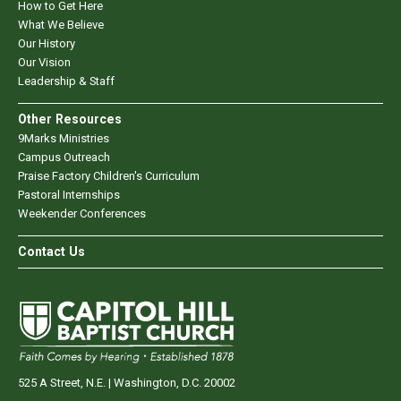
How to Get Here
What We Believe
Our History
Our Vision
Leadership & Staff
Other Resources
9Marks Ministries
Campus Outreach
Praise Factory Children's Curriculum
Pastoral Internships
Weekender Conferences
Contact Us
525 A Street, N.E. | Washington, D.C. 20002