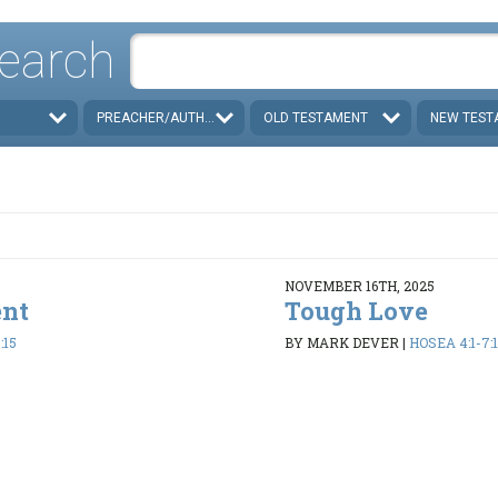
earch
PREACHER/AUTHOR
OLD TESTAMENT
NEW TEST
NOVEMBER 16TH, 2025
ent
Tough Love
:15
BY MARK DEVER
|
HOSEA 4:1-7:1