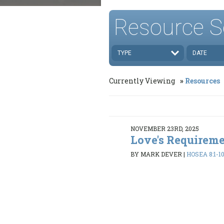
Resource S
TYPE
DATE
Currently Viewing
Resources
NOVEMBER 23RD, 2025
Love's Requirem
BY MARK DEVER
|
HOSEA 8:1-10