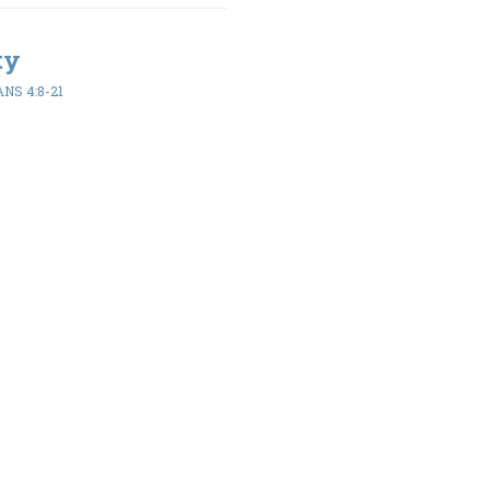
ty
NS 4:8-21