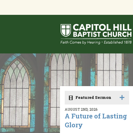
Featured Sermon
AUGUST 2ND, 2026
A Future of Lasting
Glory