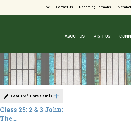
Give
Contact Us
Upcoming Sermons
Member
ABOUT US
VISIT US
CONN
Featured Core Seminar
Class 25: 2 & 3 John:
The...