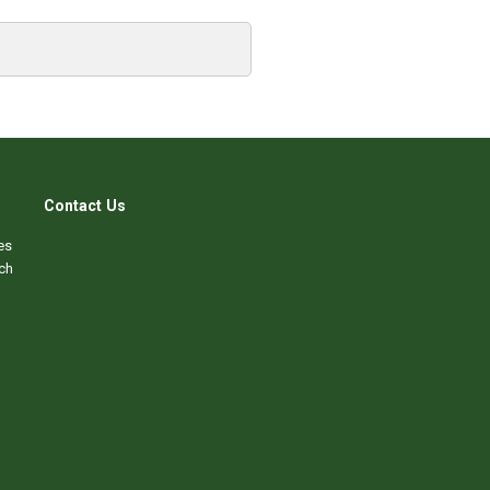
Contact Us
es
ch