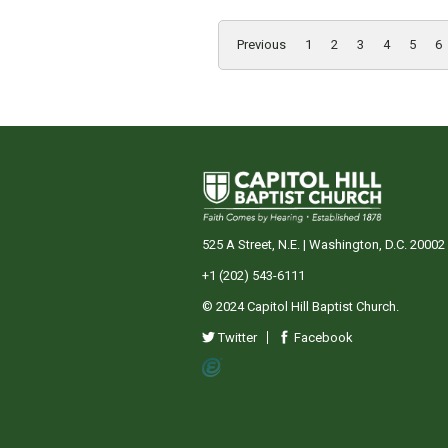
Previous
1
2
3
4
5
6
525 A Street, N.E. | Washington, D.C. 20002
+1 (202) 543-6111
© 2024 Capitol Hill Baptist Church.
Twitter
Facebook