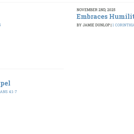
NOVEMBER 2ND, 2025
Embraces Humili
5
BY JAMIE DUNLOP
|
1 CORINTHIA
spel
ANS 4:1-7