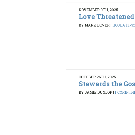
NOVEMBER 9TH, 2025
Love Threatened
BY MARK DEVER
|
HOSEA 1:1-3:
OCTOBER 26TH, 2025
Stewards the Go
BY JAMIE DUNLOP
|
1 CORINTHI