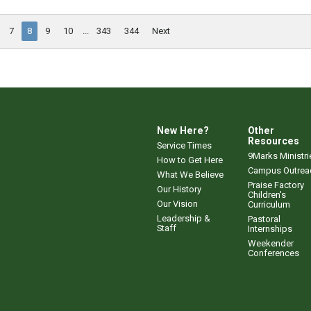
7
8
9
10
...
343
344
Next
New Here?
Other
Resources
Service Times
9Marks Ministri
How to Get Here
Campus Outrea
What We Believe
Praise Factory
Our History
Children's
Our Vision
Curriculum
Leadership &
Pastoral
Staff
Internships
Weekender
Conferences