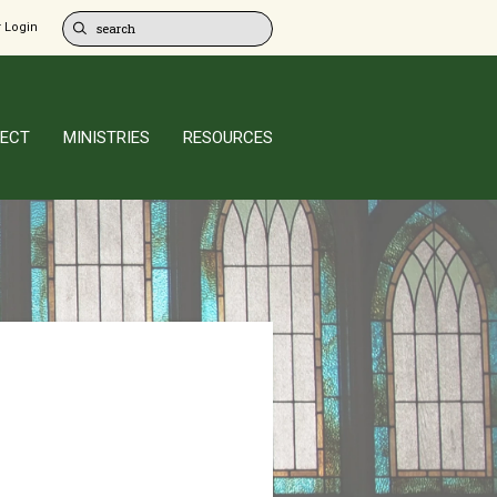
 Login
ECT
MINISTRIES
RESOURCES