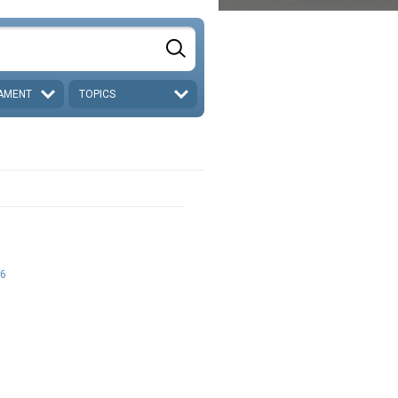
AMENT
TOPICS
6