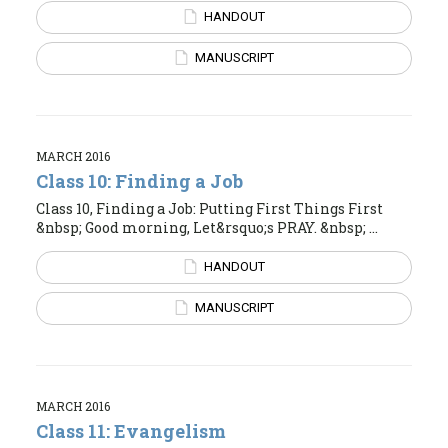
HANDOUT
MANUSCRIPT
MARCH 2016
Class 10: Finding a Job
Class 10, Finding a Job: Putting First Things First
&nbsp; Good morning, Let&rsquo;s PRAY. &nbsp; ...
HANDOUT
MANUSCRIPT
MARCH 2016
Class 11: Evangelism