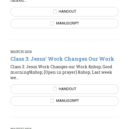
talked...
HANDOUT
MANUSCRIPT
MARCH 2016
Class 3: Jesus' Work Changes Our Work
Class 3: Jesus Work Changes our Work &nbsp; Good
morning!&nbsp; [Open in prayer] &nbsp; Last week
we...
HANDOUT
MANUSCRIPT
MARCH 2016