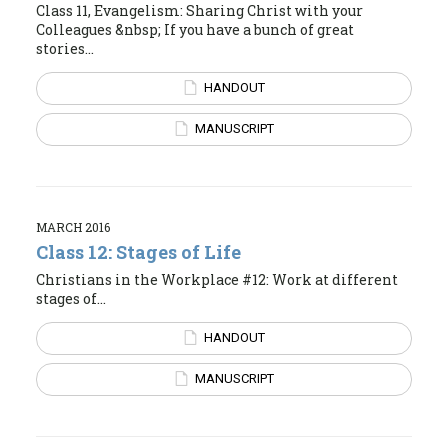
Class 11, Evangelism: Sharing Christ with your
Colleagues &nbsp; If you have a bunch of great
stories...
HANDOUT
MANUSCRIPT
MARCH 2016
Class 12: Stages of Life
Christians in the Workplace #12: Work at different
stages of...
HANDOUT
MANUSCRIPT