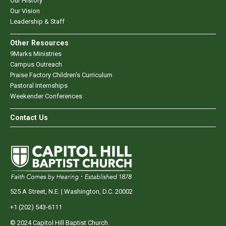
Our History
Our Vision
Leadership & Staff
Other Resources
9Marks Ministries
Campus Outreach
Praise Factory Children's Curriculum
Pastoral Internships
Weekender Conferences
Contact Us
525 A Street, N.E. | Washington, D.C. 20002
+1 (202) 543-6111
© 2024 Capitol Hill Baptist Church.