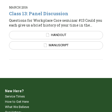
MARCH 2016
Class 13: Panel Discussion
Questions for Workplace Core seminar #13 Could you
each give us a brief history of your time in the...
HANDOUT
MANUSCRIPT
New Here?
Service Times
How to Get Here
What We Believe