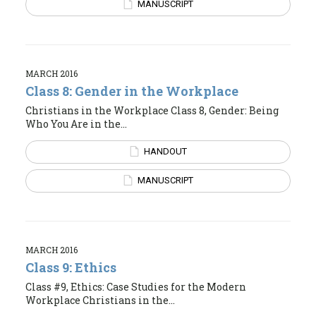
MANUSCRIPT
MARCH 2016
Class 8: Gender in the Workplace
Christians in the Workplace Class 8, Gender: Being
Who You Are in the...
HANDOUT
MANUSCRIPT
MARCH 2016
Class 9: Ethics
Class #9, Ethics: Case Studies for the Modern
Workplace Christians in the...