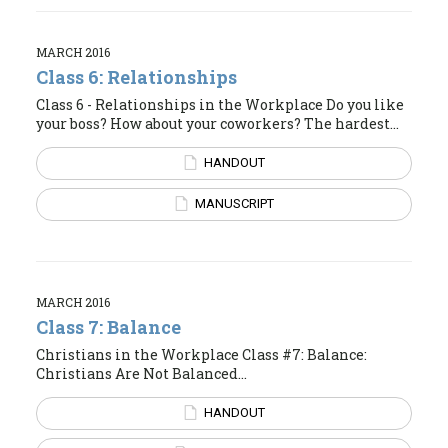
MARCH 2016
Class 6: Relationships
Class 6 - Relationships in the Workplace Do you like
your boss? How about your coworkers? The hardest...
HANDOUT
MANUSCRIPT
MARCH 2016
Class 7: Balance
Christians in the Workplace Class #7: Balance:
Christians Are Not Balanced...
HANDOUT