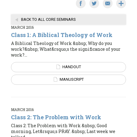
BACK TO ALL CORE SEMINARS
MARCH 2016
Class 1: A Biblical Theology of Work
A Biblical Theology of Work &nbsp; Why do you
work?&nbsp; What&rsquo;s the significance of your
work?...
HANDOUT
MANUSCRIPT
MARCH 2016
Class 2: The Problem with Work
Class 2: The Problem with Work &nbsp; Good
morning, Let&rsquo;s PRAY. &nbsp; Last week we