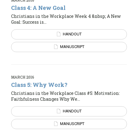
Class 4: A New Goal
Christians in the Workplace Week 4 &nbsp; A New
Goal: Success is...
HANDOUT
MANUSCRIPT
MARCH 2016
Class 5: Why Work?
Christians in the Workplace Class #5: Motivation:
Faithfulness Changes Why We...
HANDOUT
MANUSCRIPT