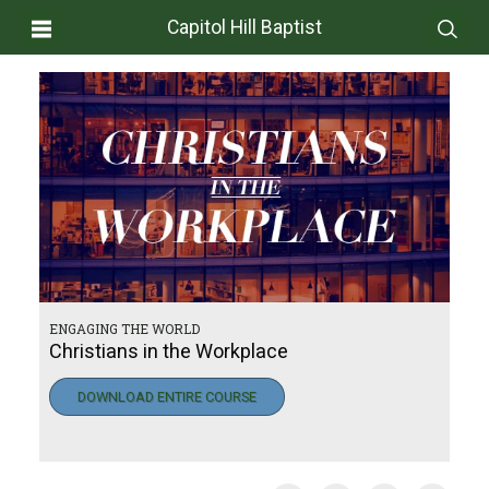
Capitol Hill Baptist
ENGAGING THE WORLD
Christians in the Workplace
DOWNLOAD ENTIRE COURSE