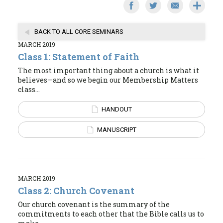
BACK TO ALL CORE SEMINARS
MARCH 2019
Class 1: Statement of Faith
The most important thing about a church is what it
believes—and so we begin our Membership Matters
class...
HANDOUT
MANUSCRIPT
MARCH 2019
Class 2: Church Covenant
Our church covenant is the summary of the
commitments to each other that the Bible calls us to