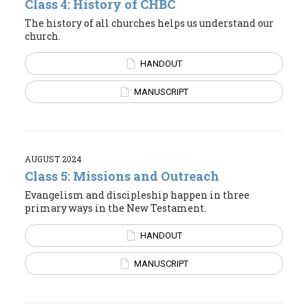
Class 4: History of CHBC
The history of all churches helps us understand our
church.
HANDOUT
MANUSCRIPT
AUGUST 2024
Class 5: Missions and Outreach
Evangelism and discipleship happen in three
primary ways in the New Testament.
HANDOUT
MANUSCRIPT