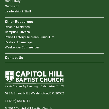
Our History
Our Vision
Leadership & Staff
Other Resources
9Marks Ministries
Campus Outreach
Praise Factory Children's Curriculum
Pastoral Internships
Weekender Conferences
Contact Us
525 A Street, N.E. | Washington, D.C. 20002
+1 (202) 543-6111
© 2024 Capitol Hill Baptist Church.