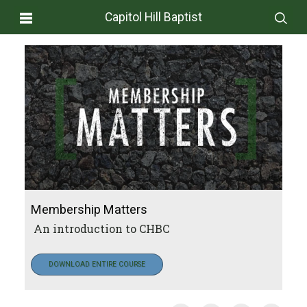
Capitol Hill Baptist
Membership Matters
An introduction to CHBC
DOWNLOAD ENTIRE COURSE