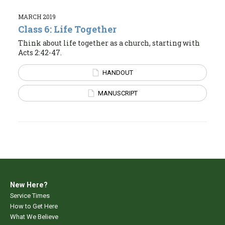
MARCH 2019
Class 6: Life Together
Think about life together as a church, starting with
Acts 2:42-47.
HANDOUT
MANUSCRIPT
New Here?
Service Times
How to Get Here
What We Believe