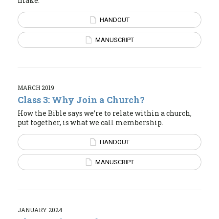
make.
HANDOUT
MANUSCRIPT
MARCH 2019
Class 3: Why Join a Church?
How the Bible says we’re to relate within a church,
put together, is what we call membership.
HANDOUT
MANUSCRIPT
JANUARY 2024