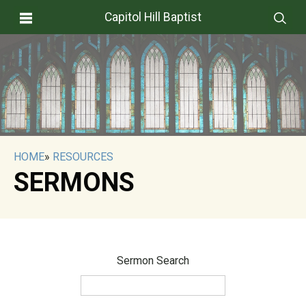
Capitol Hill Baptist
HOME
»
RESOURCES
SERMONS
Sermon Search