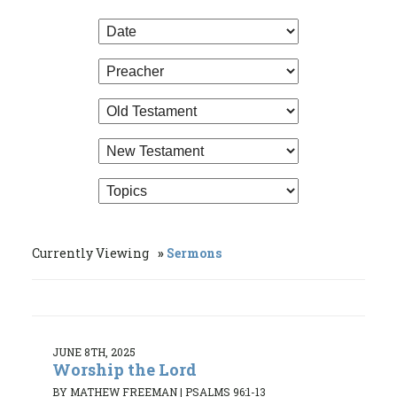
Currently Viewing
Sermons
JUNE 8TH, 2025
Worship the Lord
BY MATHEW FREEMAN
|
PSALMS 96:1-13