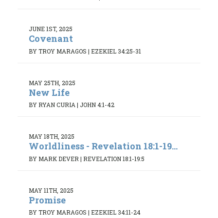
JUNE 1ST, 2025
Covenant
BY TROY MARAGOS
|
EZEKIEL 34:25-31
MAY 25TH, 2025
New Life
BY RYAN CURIA
|
JOHN 4:1-42
MAY 18TH, 2025
Worldliness - Revelation 18:1-19...
BY MARK DEVER
|
REVELATION 18:1-19:5
MAY 11TH, 2025
Promise
BY TROY MARAGOS
|
EZEKIEL 34:11-24