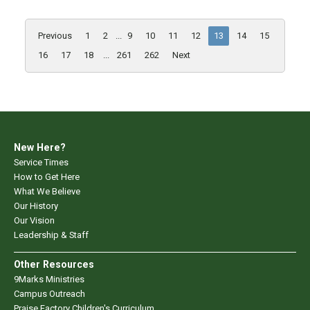
Previous
1
2
...
9
10
11
12
13
14
15
16
17
18
...
261
262
Next
New Here?
Service Times
How to Get Here
What We Believe
Our History
Our Vision
Leadership & Staff
Other Resources
9Marks Ministries
Campus Outreach
Praise Factory Children's Curriculum