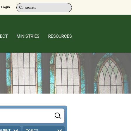
 Login
ECT
MINISTRIES
RESOURCES
AMENT
TOPICS