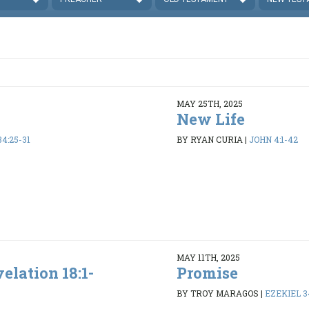
MAY 25TH, 2025
New Life
4:25-31
BY RYAN CURIA
|
JOHN 4:1-42
MAY 11TH, 2025
elation 18:1-
Promise
BY TROY MARAGOS
|
EZEKIEL 34