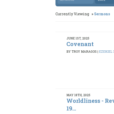
Currently Viewing
Sermons
JUNE 1ST, 2025
Covenant
BY TROY MARAGOS
|
EZEKIEL 3
MAY 18TH, 2025
Worldliness - Rev
19...