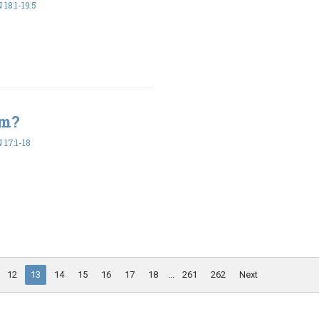
18:1-19:5
em?
17:1-18
12
13
14
15
16
17
18
...
261
262
Next