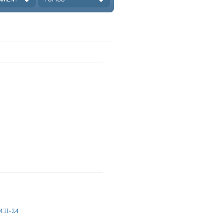
:11-24