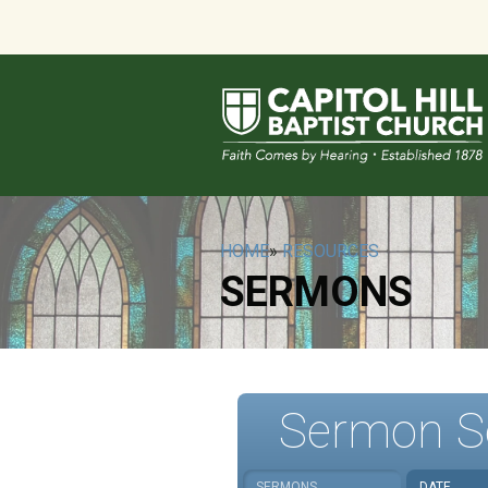
HOME
»
RESOURCES
SERMONS
Sermon S
SERMONS
DATE