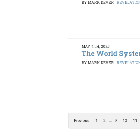
BY MARK DEVER
|
REVELATION 
MAY 4TH, 2025
The World Syst
BY MARK DEVER
|
REVELATION 
Previous
1
2
...
9
10
11