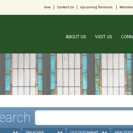
Give
Contact Us
Upcoming Sermons
Member
ABOUT US
VISIT US
CONN
earch
PREACHER
OLD TESTAMENT
NEW TEST