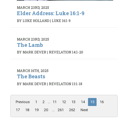
MARCH 23RD, 2025
Elder Address: Luke 16:1-9
BY LUKE HOLLAND
|
LUKE 16:1-9
MARCH 23RD, 2025
The Lamb
BY MARK DEVER
|
REVELATION 14:1-20
MARCH 16TH, 2025
The Beasts
BY MARK DEVER
|
REVELATION 13:1-18
Previous
1
2
...
11
12
13
14
15
16
17
18
19
20
...
261
262
Next