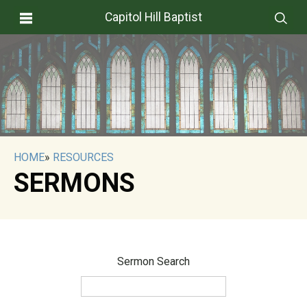
Capitol Hill Baptist
HOME
»
RESOURCES
SERMONS
Sermon Search