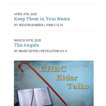
APRIL 6TH, 2025
Keep Them in Your Name
BY WELTON BONNER
|
JOHN 17:6-19
MARCH 30TH, 2025
The Angels
BY MARK DEVER
|
REVELATION 15:1-8