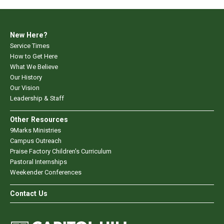
New Here?
Service Times
How to Get Here
What We Believe
Our History
Our Vision
Leadership & Staff
Other Resources
9Marks Ministries
Campus Outreach
Praise Factory Children's Curriculum
Pastoral Internships
Weekender Conferences
Contact Us