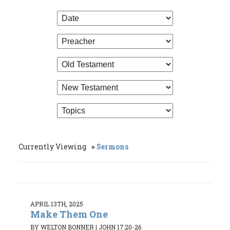
Currently Viewing
Sermons
APRIL 13TH, 2025
Make Them One
BY WELTON BONNER
|
JOHN 17:20-26