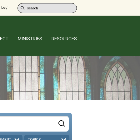
 Login
ECT
MINISTRIES
RESOURCES
AMENT
TOPICS