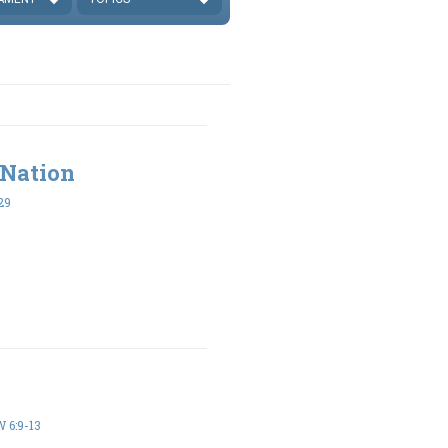
 Nation
29
6:9-13