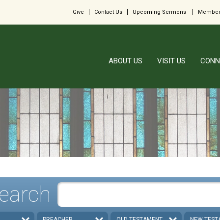
Give
Contact Us
Upcoming Sermons
Member
ABOUT US
VISIT US
CONN
earch
PREACHER
OLD TESTAMENT
NEW TEST