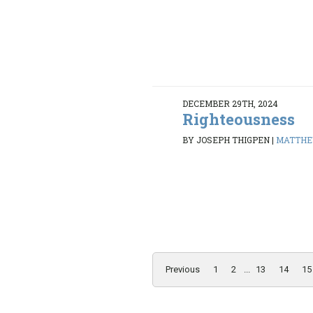
DECEMBER 29TH, 2024
Righteousness
BY JOSEPH THIGPEN
|
MATTHEW
Previous
1
2
...
13
14
15