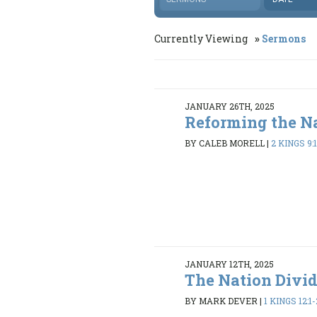
Currently Viewing
Sermons
JANUARY 26TH, 2025
Reforming the N
BY CALEB MORELL
|
2 KINGS 9:1
JANUARY 12TH, 2025
The Nation Divi
BY MARK DEVER
|
1 KINGS 12:1-