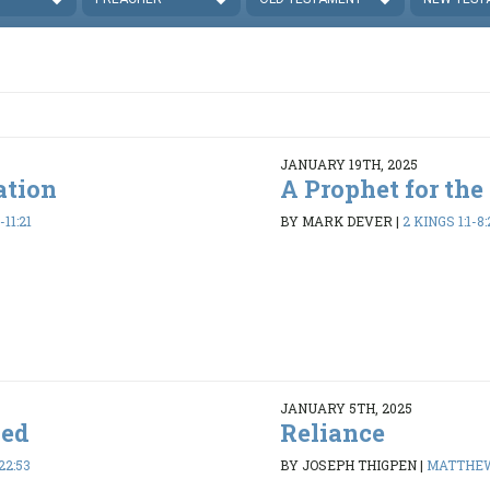
JANUARY 19TH, 2025
ation
A Prophet for the
-11:21
BY MARK DEVER
|
2 KINGS 1:1-8:
JANUARY 5TH, 2025
ded
Reliance
22:53
BY JOSEPH THIGPEN
|
MATTHEW 