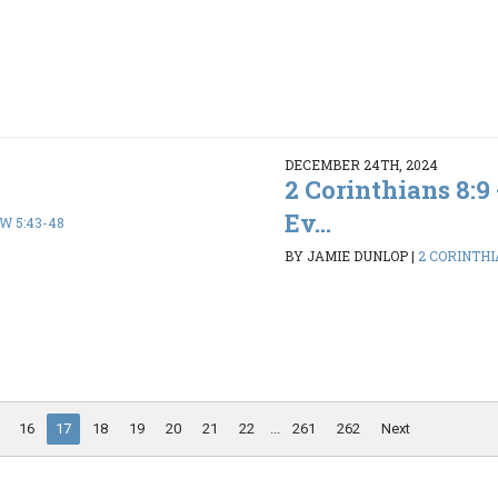
DECEMBER 24TH, 2024
2 Corinthians 8:9
Ev...
 5:43-48
BY JAMIE DUNLOP
|
2 CORINTHI
16
17
18
19
20
21
22
...
261
262
Next