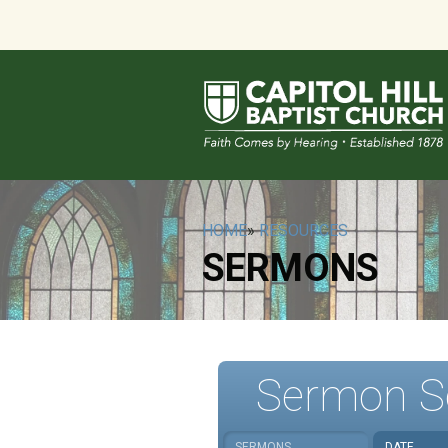
HOME
»
RESOURCES
SERMONS
Sermon S
SERMONS
DATE