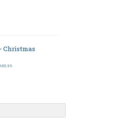
 - Christmas
ANS 8:9