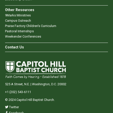
Other Resources
9Marks Ministries
Campus Outreach
Praise Factory Children's Curriculum
Pastoral Internships
Weekender Conferences
Contact Us
525 A Street, N.E. | Washington, D.C. 20002
+1 (202) 543-6111
© 2024 Capitol Hill Baptist Church.
Twitter
Facebook