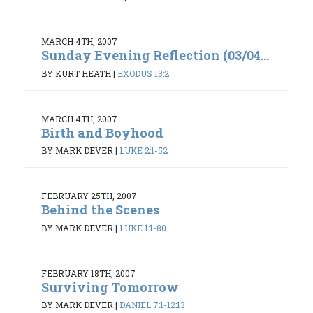
MARCH 4TH, 2007
Sunday Evening Reflection (03/04...
BY KURT HEATH
|
EXODUS 13:2
MARCH 4TH, 2007
Birth and Boyhood
BY MARK DEVER
|
LUKE 2:1-52
FEBRUARY 25TH, 2007
Behind the Scenes
BY MARK DEVER
|
LUKE 1:1-80
FEBRUARY 18TH, 2007
Surviving Tomorrow
BY MARK DEVER
|
DANIEL 7:1-12:13