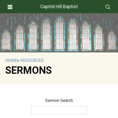
Capitol Hill Baptist
HOME
»
RESOURCES
SERMONS
Sermon Search