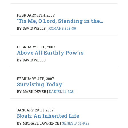
FEBRUARY 11TH, 2007
‘Tis Me, O Lord, Standing in the...
BY DAVID WELLS
|
ROMANS 8:18-30
FEBRUARY 10TH, 2007
Above All Earthly Pow’rs
BY DAVID WELLS
FEBRUARY 4TH, 2007
Surviving Today
BY MARK DEVER
|
DANIEL 1:1-6:28
JANUARY 28TH, 2007
Noah: An Inherited Life
BY MICHAEL LAWRENCE
|
GENESIS 6:1-9:29