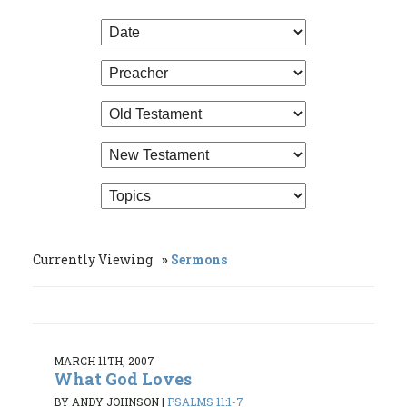
Currently Viewing
Sermons
MARCH 11TH, 2007
What God Loves
BY ANDY JOHNSON
|
PSALMS 11:1-7