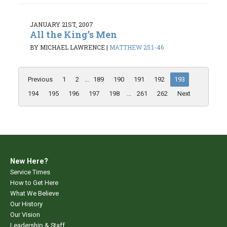
JANUARY 21ST, 2007
All the King’s Men
BY MICHAEL LAWRENCE
|
MATTHEW 25:1-46
Previous
1
2
...
189
190
191
192
193
194
195
196
197
198
...
261
262
Next
New Here?
Service Times
How to Get Here
What We Believe
Our History
Our Vision
Leadership & Staff