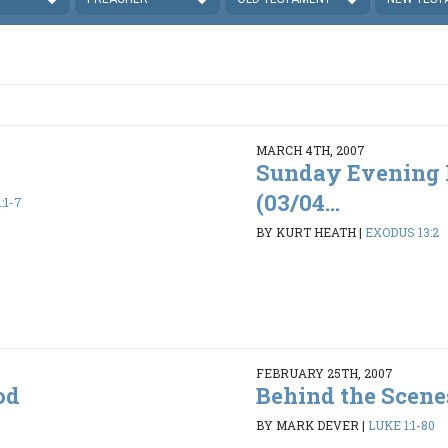
MARCH 4TH, 2007
Sunday Evening 
(03/04...
:1-7
BY KURT HEATH
|
EXODUS 13:2
FEBRUARY 25TH, 2007
od
Behind the Scene
BY MARK DEVER
|
LUKE 1:1-80