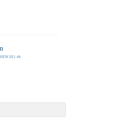
en
HEW 25:1-46