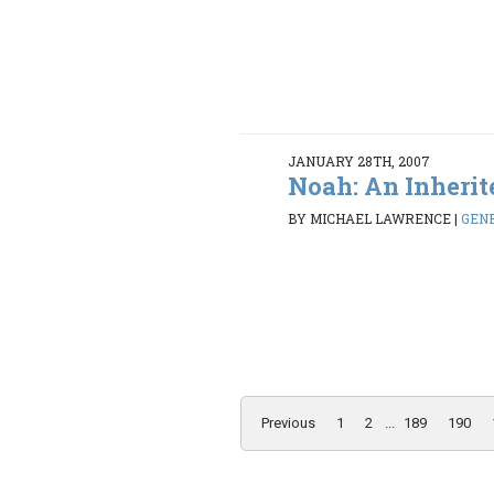
JANUARY 28TH, 2007
Noah: An Inherit
BY MICHAEL LAWRENCE
|
GENE
Previous
1
2
...
189
190