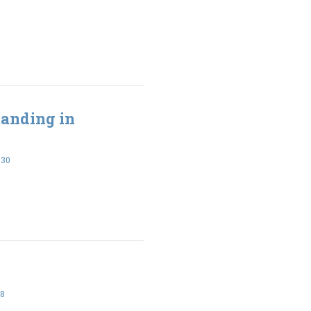
Standing in
-30
28