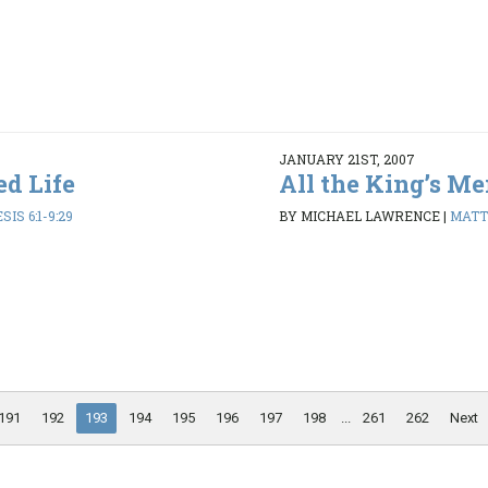
JANUARY 21ST, 2007
ed Life
All the King’s M
SIS 6:1-9:29
BY MICHAEL LAWRENCE
|
MATT
191
192
193
194
195
196
197
198
...
261
262
Next