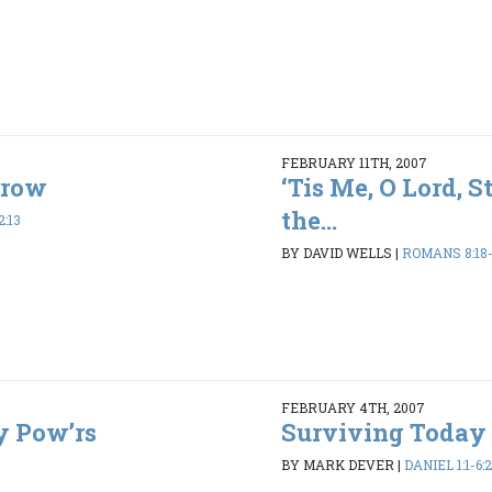
FEBRUARY 11TH, 2007
rrow
‘Tis Me, O Lord, 
the...
2:13
BY DAVID WELLS
|
ROMANS 8:18
FEBRUARY 4TH, 2007
y Pow’rs
Surviving Today
BY MARK DEVER
|
DANIEL 1:1-6: