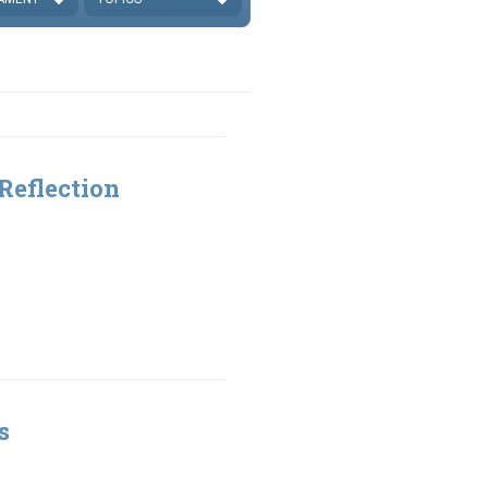
Reflection
s