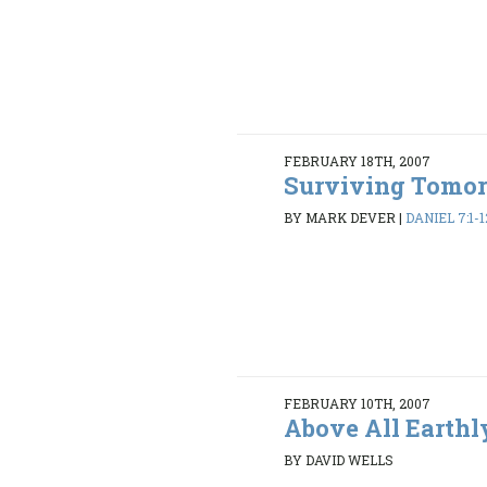
FEBRUARY 18TH, 2007
Surviving Tomo
BY MARK DEVER
|
DANIEL 7:1-1
FEBRUARY 10TH, 2007
Above All Earthl
BY DAVID WELLS