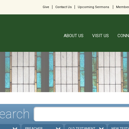
Give
Contact Us
Upcoming Sermons
Member
ABOUT US
VISIT US
CONN
earch
PREACHER
OLD TESTAMENT
NEW TEST