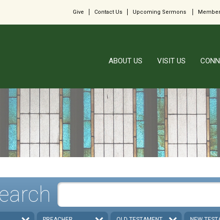
Give
Contact Us
Upcoming Sermons
Member
ABOUT US
VISIT US
CONN
earch
PREACHER
OLD TESTAMENT
NEW TEST