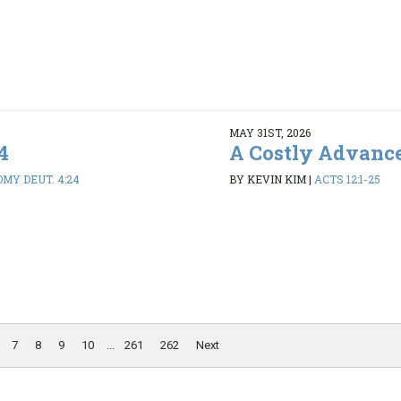
MAY 31ST, 2026
4
A Costly Advanc
MY DEUT. 4:24
BY KEVIN KIM
|
ACTS 12:1-25
7
8
9
10
...
261
262
Next