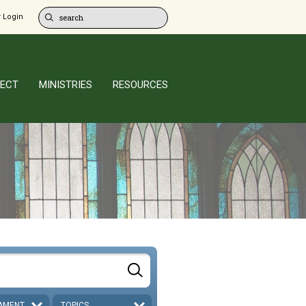
 Login
ECT
MINISTRIES
RESOURCES
AMENT
TOPICS