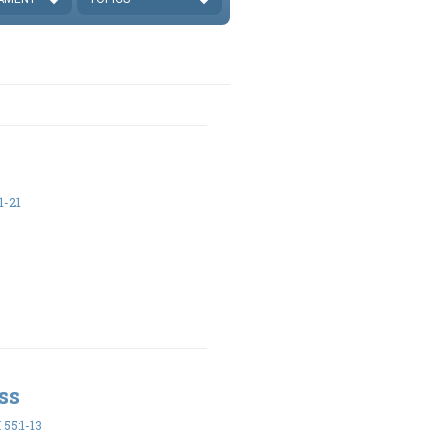
1-21
ss
55:1-13