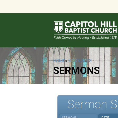
HOME
»
RESOURCES
SERMONS
Sermon S
SERMONS
DATE