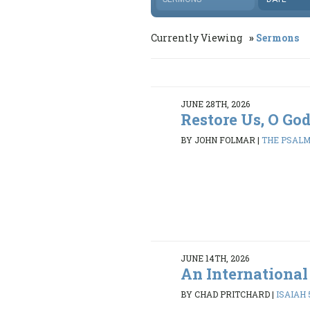
Currently Viewing
Sermons
JUNE 28TH, 2026
Restore Us, O Go
BY JOHN FOLMAR
|
THE PSALMS
JUNE 14TH, 2026
An International
BY CHAD PRITCHARD
|
ISAIAH 5