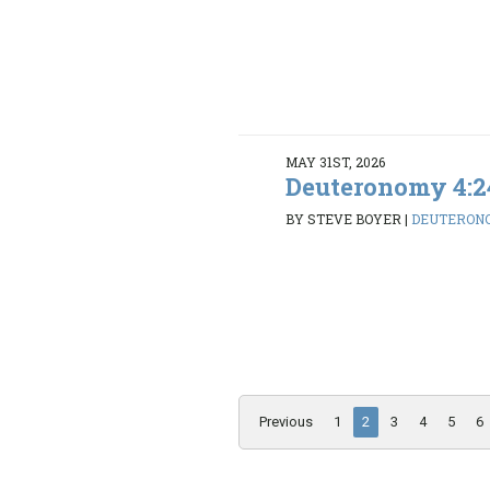
MAY 31ST, 2026
Deuteronomy 4:2
BY STEVE BOYER
|
DEUTERONO
Previous
1
2
3
4
5
6