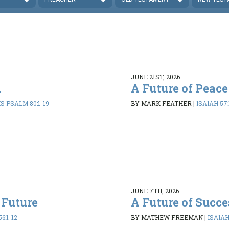
JUNE 21ST, 2026
d
A Future of Peace
 PSALM 80:1-19
BY MARK FEATHER
|
ISAIAH 57:
JUNE 7TH, 2026
 Future
A Future of Succe
6:1-12
BY MATHEW FREEMAN
|
ISAIAH 