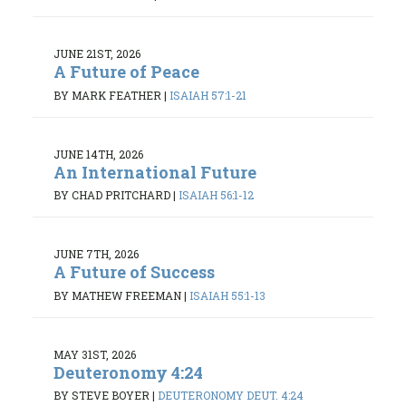
JUNE 21ST, 2026
A Future of Peace
BY MARK FEATHER
|
ISAIAH 57:1-21
JUNE 14TH, 2026
An International Future
BY CHAD PRITCHARD
|
ISAIAH 56:1-12
JUNE 7TH, 2026
A Future of Success
BY MATHEW FREEMAN
|
ISAIAH 55:1-13
MAY 31ST, 2026
Deuteronomy 4:24
BY STEVE BOYER
|
DEUTERONOMY DEUT. 4:24