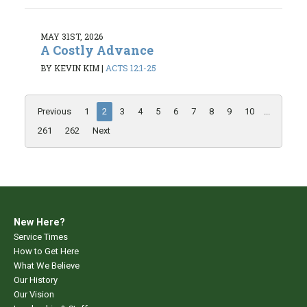
MAY 31ST, 2026
A Costly Advance
BY KEVIN KIM
|
ACTS 12:1-25
Previous
1
2
3
4
5
6
7
8
9
10
...
261
262
Next
New Here?
Service Times
How to Get Here
What We Believe
Our History
Our Vision