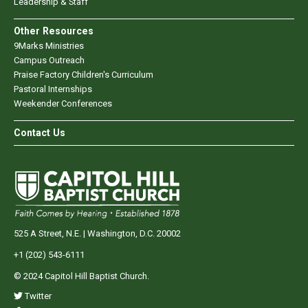
Leadership & Staff
Other Resources
9Marks Ministries
Campus Outreach
Praise Factory Children's Curriculum
Pastoral Internships
Weekender Conferences
Contact Us
525 A Street, N.E. | Washington, D.C. 20002
+1 (202) 543-6111
© 2024 Capitol Hill Baptist Church.
Twitter