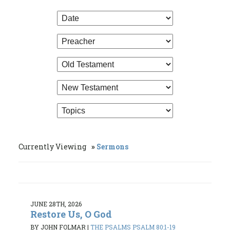
Currently Viewing
Sermons
JUNE 28TH, 2026
Restore Us, O God
BY JOHN FOLMAR
|
THE PSALMS PSALM 80:1-19