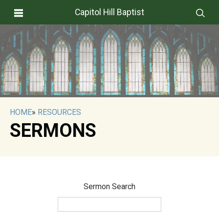
Capitol Hill Baptist
HOME
»
RESOURCES
SERMONS
Sermon Search