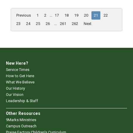
Previous
1
2
...
17
18
19
20
21
22
23
24
25
26
...
261
262
Next
New Here?
Service Times
How to Get Here
What We Believe
Our History
Our Vision
Leadership & Staff
Other Resources
9Marks Ministries
Campus Outreach
Praise Factory Children's Curriculum