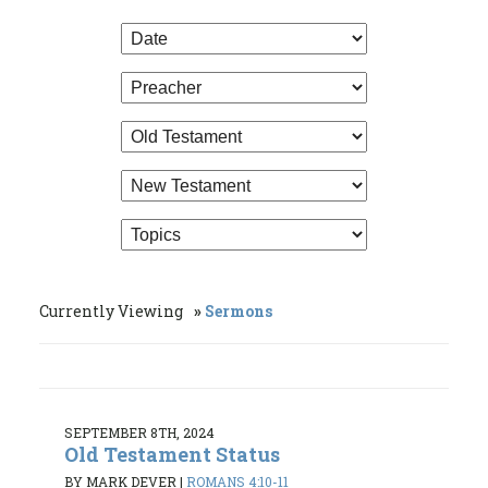
Currently Viewing
Sermons
SEPTEMBER 8TH, 2024
Old Testament Status
BY MARK DEVER
|
ROMANS 4:10-11