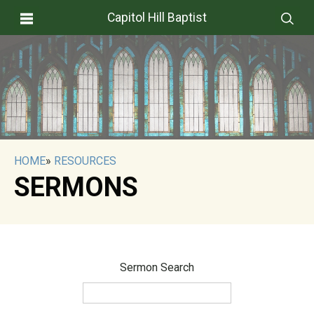
Capitol Hill Baptist
HOME
»
RESOURCES
SERMONS
Sermon Search