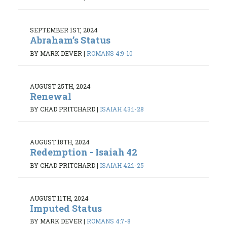
SEPTEMBER 1ST, 2024
Abraham’s Status
BY MARK DEVER
|
ROMANS 4:9-10
AUGUST 25TH, 2024
Renewal
BY CHAD PRITCHARD
|
ISAIAH 43:1-28
AUGUST 18TH, 2024
Redemption - Isaiah 42
BY CHAD PRITCHARD
|
ISAIAH 42:1-25
AUGUST 11TH, 2024
Imputed Status
BY MARK DEVER
|
ROMANS 4:7-8