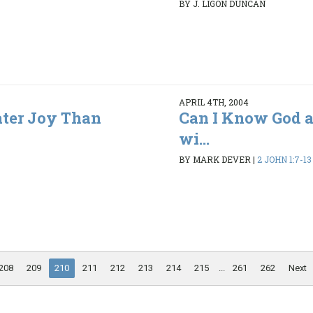
BY J. LIGON DUNCAN
APRIL 4TH, 2004
ater Joy Than
Can I Know God a
wi...
BY MARK DEVER
|
2 JOHN 1:7-13
208
209
210
211
212
213
214
215
...
261
262
Next