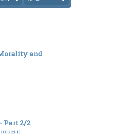
 Morality and
- Part 2/2
TITUS 2:1-15