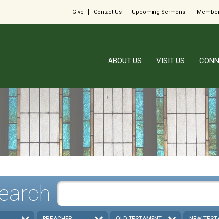
Give
Contact Us
Upcoming Sermons
Member
ABOUT US
VISIT US
CONN
earch
PREACHER
OLD TESTAMENT
NEW TEST