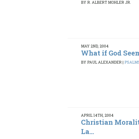
BY R. ALBERT MOHLER JR.
MAY 2ND, 2004
What if God Seem
BY PAUL ALEXANDER
|
PSALMS
APRIL 14TH, 2004
Christian Morali
La...