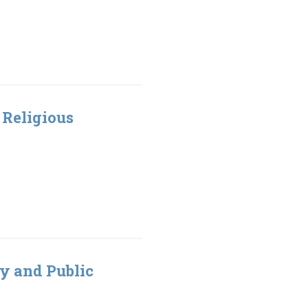
t Religious
ty and Public