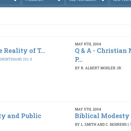
MAY 8TH, 2004
 Reality of T...
Q & A - Christian
P...
CORINTHIANS 15:1-5
BY R. ALBERT MOHLER JR.
MAY 5TH, 2004
ty and Public
Biblical Modesty 
BY L. SMITH AND C. BEHRENS
|