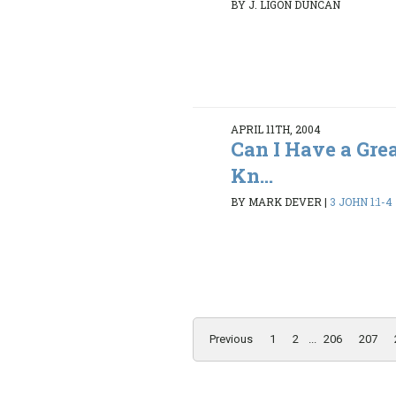
BY J. LIGON DUNCAN
APRIL 11TH, 2004
Can I Have a Gre
Kn...
BY MARK DEVER
|
3 JOHN 1:1-4
Previous
1
2
...
206
207