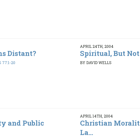
APRIL 24TH, 2004
s Distant?
Spiritual, But No
 77:1-20
BY DAVID WELLS
APRIL 14TH, 2004
ty and Public
Christian Morali
La...