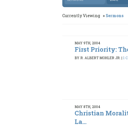
Currently Viewing
Sermons
MAY 9TH, 2004
First Priority: The
BY R. ALBERT MOHLER JR.
|
1 
MAY 8TH, 2004
Christian Morali
La...