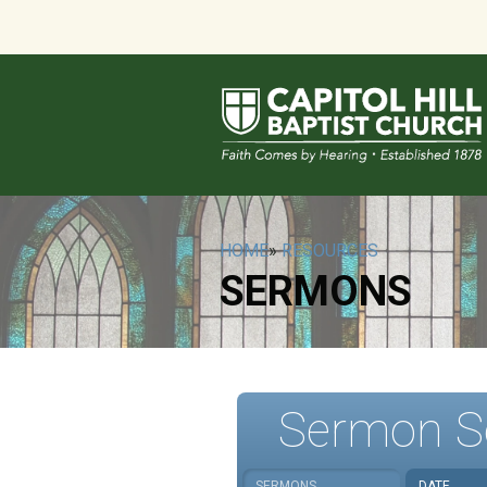
HOME
»
RESOURCES
SERMONS
Sermon S
SERMONS
DATE