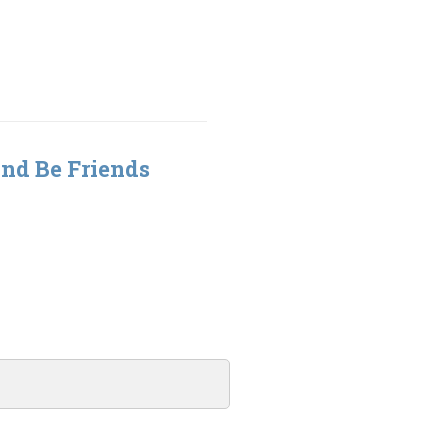
nd Be Friends