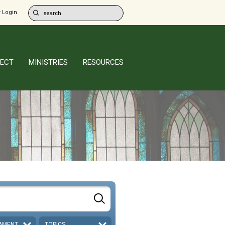
 Login
ECT
MINISTRIES
RESOURCES
AMENT
TOPICS