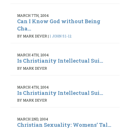
MARCH 7TH, 2004
Can I Know God without Being
Cha...
BY MARK DEVER
|
1 JOHN 5:1-12
MARCH 4TH, 2004
Is Christianity Intellectual Sui...
BY MARK DEVER
MARCH 4TH, 2004
Is Christianity Intellectual Sui...
BY MARK DEVER
MARCH 2ND, 2004
Christian Sexuality: Womens’ Tal...