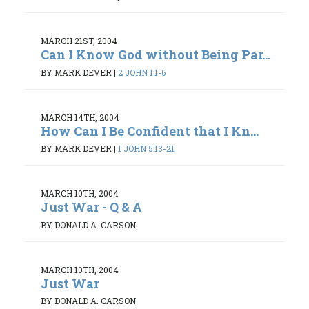
MARCH 21ST, 2004
Can I Know God without Being Par...
BY MARK DEVER
|
2 JOHN 1:1-6
MARCH 14TH, 2004
How Can I Be Confident that I Kn...
BY MARK DEVER
|
1 JOHN 5:13-21
MARCH 10TH, 2004
Just War - Q & A
BY DONALD A. CARSON
MARCH 10TH, 2004
Just War
BY DONALD A. CARSON