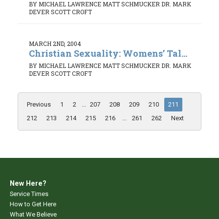
BY MICHAEL LAWRENCE MATT SCHMUCKER DR. MARK
DEVER SCOTT CROFT
MARCH 2ND, 2004
Christian Sexuality: Womens’ Tal...
BY MICHAEL LAWRENCE MATT SCHMUCKER DR. MARK
DEVER SCOTT CROFT
Previous
1
2
...
207
208
209
210
211
212
213
214
215
216
...
261
262
Next
New Here?
Service Times
How to Get Here
What We Believe