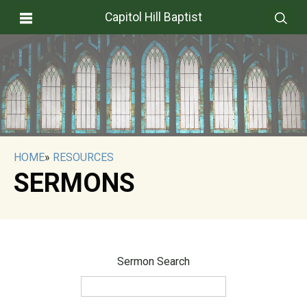
Capitol Hill Baptist
HOME
»
RESOURCES
SERMONS
Sermon Search