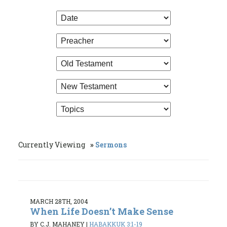
Currently Viewing
Sermons
MARCH 28TH, 2004
When Life Doesn’t Make Sense
BY C.J. MAHANEY
|
HABAKKUK 3:1-19