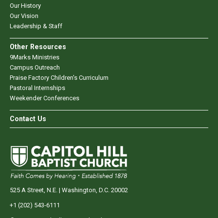
Our History
Our Vision
Leadership & Staff
Other Resources
9Marks Ministries
Campus Outreach
Praise Factory Children's Curriculum
Pastoral Internships
Weekender Conferences
Contact Us
525 A Street, N.E. | Washington, D.C. 20002
+1 (202) 543-6111