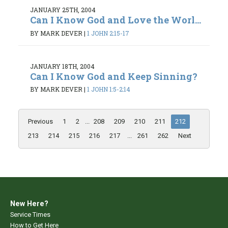
JANUARY 25TH, 2004
Can I Know God and Love the Worl...
BY MARK DEVER
|
1 JOHN 2:15-17
JANUARY 18TH, 2004
Can I Know God and Keep Sinning?
BY MARK DEVER
|
1 JOHN 1:5-2:14
Previous
1
2
...
208
209
210
211
212
213
214
215
216
217
...
261
262
Next
New Here?
Service Times
How to Get Here