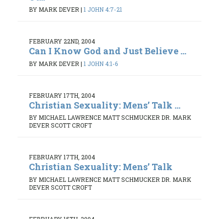
BY MARK DEVER
|
1 JOHN 4:7-21
FEBRUARY 22ND, 2004
Can I Know God and Just Believe ...
BY MARK DEVER
|
1 JOHN 4:1-6
FEBRUARY 17TH, 2004
Christian Sexuality: Mens’ Talk ...
BY MICHAEL LAWRENCE MATT SCHMUCKER DR. MARK
DEVER SCOTT CROFT
FEBRUARY 17TH, 2004
Christian Sexuality: Mens’ Talk
BY MICHAEL LAWRENCE MATT SCHMUCKER DR. MARK
DEVER SCOTT CROFT
FEBRUARY 15TH, 2004