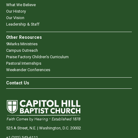
What We Believe
Our History
Our Vision
Leadership & Staff
Other Resources
9Marks Ministries
Campus Outreach
Praise Factory Children's Curriculum
Pastoral Internships
Weekender Conferences
Contact Us
525 A Street, N.E. | Washington, D.C. 20002
+1 (202) 543-6111