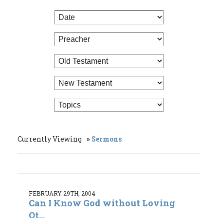
Currently Viewing
Sermons
FEBRUARY 29TH, 2004
Can I Know God without Loving
Ot...