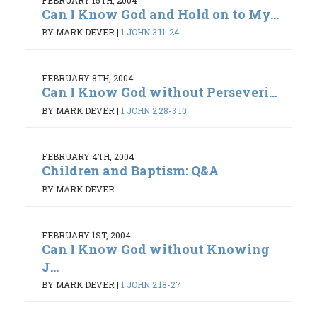
Can I Know God and Hold on to My...
BY MARK DEVER
|
1 JOHN 3:11-24
FEBRUARY 8TH, 2004
Can I Know God without Perseveri...
BY MARK DEVER
|
1 JOHN 2:28-3:10
FEBRUARY 4TH, 2004
Children and Baptism: Q&A
BY MARK DEVER
FEBRUARY 1ST, 2004
Can I Know God without Knowing
J...
BY MARK DEVER
|
1 JOHN 2:18-27