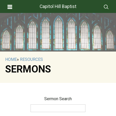
Capitol Hill Baptist
HOME
»
RESOURCES
SERMONS
Sermon Search