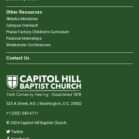
Other Resources
9Marks Ministries
Campus Outreach
Praise Factory Children's Curriculum
Pastoral Internships
Weekender Conferences
Contact Us
525 A Street, N.E. | Washington, D.C. 20002
+1 (202) 543-6111
© 2024 Capitol Hill Baptist Church.
Twitter
Facebook