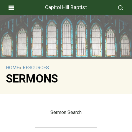
Capitol Hill Baptist
HOME
»
RESOURCES
SERMONS
Sermon Search