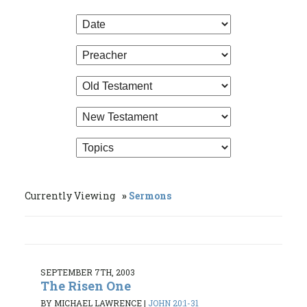
Currently Viewing
Sermons
SEPTEMBER 7TH, 2003
The Risen One
BY MICHAEL LAWRENCE
|
JOHN 20:1-31