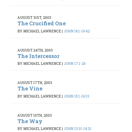
AUGUST 31ST, 2003
The Crucified One
BY MICHAEL LAWRENCE
|
JOHN 18:1-19:42
AUGUST 24TH, 2003
The Intercessor
BY MICHAEL LAWRENCE
|
JOHN 17:1-26
AUGUST 17TH, 2003
The Vine
BY MICHAEL LAWRENCE
|
JOHN 15:1-16:33
AUGUST 10TH, 2003
The Way
BY MICHAEL LAWRENCE
|
JOHN 13:31-14:31