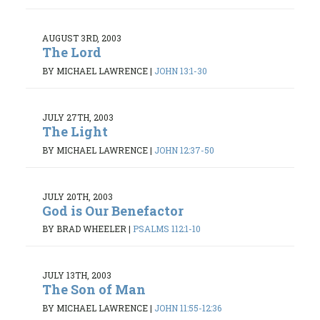
AUGUST 3RD, 2003
The Lord
BY MICHAEL LAWRENCE
|
JOHN 13:1-30
JULY 27TH, 2003
The Light
BY MICHAEL LAWRENCE
|
JOHN 12:37-50
JULY 20TH, 2003
God is Our Benefactor
BY BRAD WHEELER
|
PSALMS 112:1-10
JULY 13TH, 2003
The Son of Man
BY MICHAEL LAWRENCE
|
JOHN 11:55-12:36