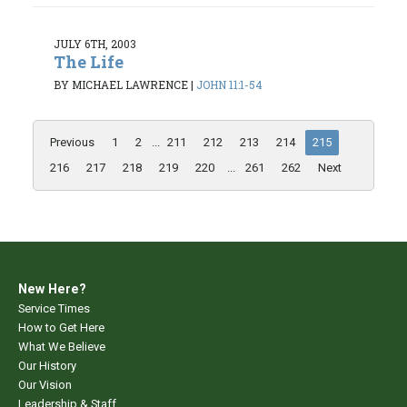
JULY 6TH, 2003
The Life
BY MICHAEL LAWRENCE
|
JOHN 11:1-54
Previous
1
2
...
211
212
213
214
215
216
217
218
219
220
...
261
262
Next
New Here?
Service Times
How to Get Here
What We Believe
Our History
Our Vision
Leadership & Staff