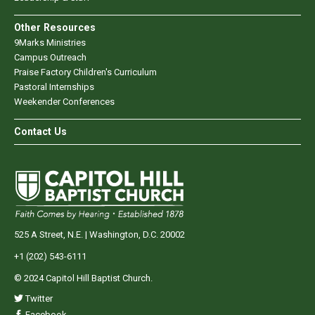
Other Resources
9Marks Ministries
Campus Outreach
Praise Factory Children's Curriculum
Pastoral Internships
Weekender Conferences
Contact Us
525 A Street, N.E. | Washington, D.C. 20002
+1 (202) 543-6111
© 2024 Capitol Hill Baptist Church.
Twitter
Facebook