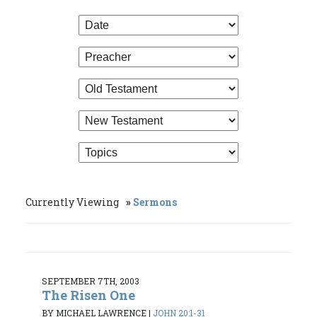
Currently Viewing
Sermons
SEPTEMBER 7TH, 2003
The Risen One
BY MICHAEL LAWRENCE
|
JOHN 20:1-31