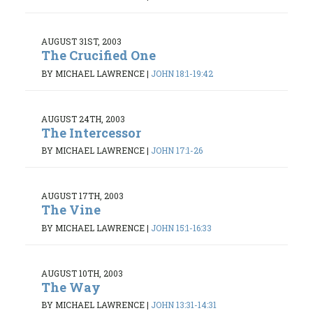
AUGUST 31ST, 2003
The Crucified One
BY MICHAEL LAWRENCE
|
JOHN 18:1-19:42
AUGUST 24TH, 2003
The Intercessor
BY MICHAEL LAWRENCE
|
JOHN 17:1-26
AUGUST 17TH, 2003
The Vine
BY MICHAEL LAWRENCE
|
JOHN 15:1-16:33
AUGUST 10TH, 2003
The Way
BY MICHAEL LAWRENCE
|
JOHN 13:31-14:31