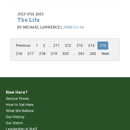
JULY 6TH, 2003
The Life
BY MICHAEL LAWRENCE
|
JOHN 11:1-54
Previous
1
2
...
211
212
213
214
215
216
217
218
219
220
...
261
262
Next
New Here?
Service Times
How to Get Here
What We Believe
Our History
Our Vision
Leadership & Staff