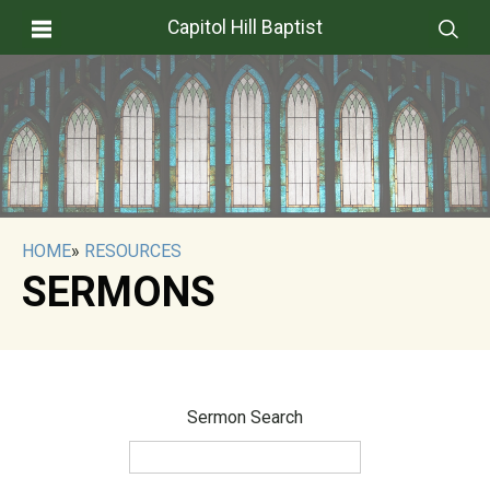
Capitol Hill Baptist
HOME
»
RESOURCES
SERMONS
Sermon Search