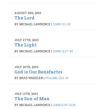
AUGUST 3RD, 2003
The Lord
BY MICHAEL LAWRENCE
|
JOHN 13:1-30
JULY 27TH, 2003
The Light
BY MICHAEL LAWRENCE
|
JOHN 12:37-50
JULY 20TH, 2003
God is Our Benefactor
BY BRAD WHEELER
|
PSALMS 112:1-10
JULY 13TH, 2003
The Son of Man
BY MICHAEL LAWRENCE
|
JOHN 11:55-12:36