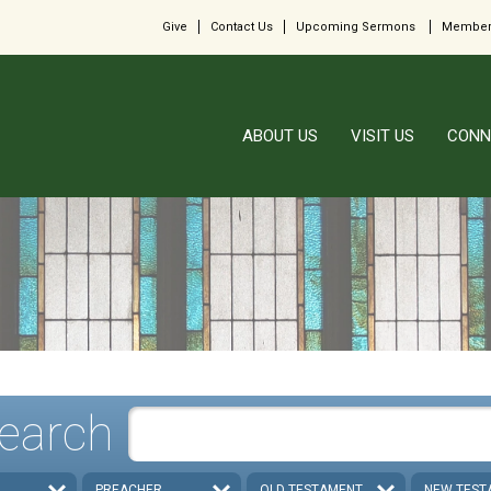
Give
Contact Us
Upcoming Sermons
Member
ABOUT US
VISIT US
CONN
earch
PREACHER
OLD TESTAMENT
NEW TEST