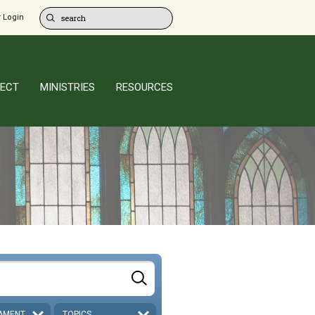
 Login
ECT
MINISTRIES
RESOURCES
AMENT
TOPICS