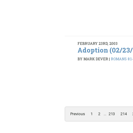
FEBRUARY 23RD, 2003
Adoption (02/23
BY MARK DEVER
|
ROMANS 8:1
Previous
1
2
...
213
214