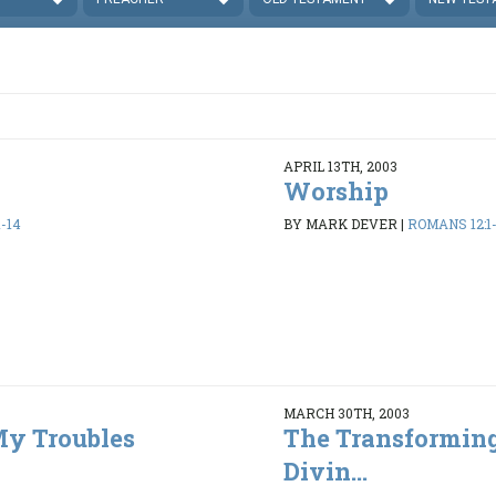
APRIL 13TH, 2003
Worship
-14
BY MARK DEVER
|
ROMANS 12:1-
MARCH 30TH, 2003
y Troubles
The Transforming
Divin...