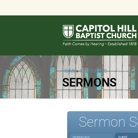
HOME
»
RESOURCES
SERMONS
Sermon S
SERMONS
DATE