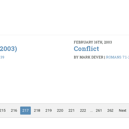
FEBRUARY 16TH, 2003
/2003)
Conflict
-39
BY MARK DEVER
|
ROMANS 7:1-
215
216
217
218
219
220
221
222
...
261
262
Next