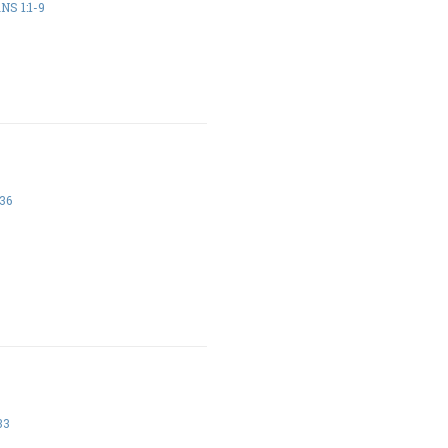
NS 1:1-9
36
33