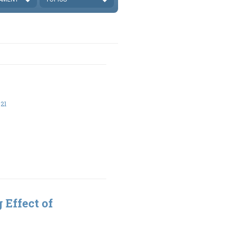
21
 Effect of