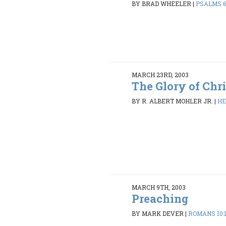
BY BRAD WHEELER
|
PSALMS 6:
MARCH 23RD, 2003
The Glory of Chr
BY R. ALBERT MOHLER JR.
|
HE
MARCH 9TH, 2003
Preaching
BY MARK DEVER
|
ROMANS 10:1