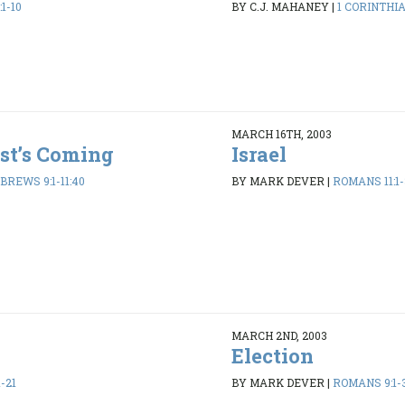
1-10
BY C.J. MAHANEY
|
1 CORINTHIA
MARCH 16TH, 2003
ist’s Coming
Israel
BREWS 9:1-11:40
BY MARK DEVER
|
ROMANS 11:1-
MARCH 2ND, 2003
Election
-21
BY MARK DEVER
|
ROMANS 9:1-