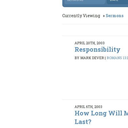
Currently Viewing
Sermons
APRIL 20TH, 2003
Responsibility
BY MARK DEVER
|
ROMANS 13:1
APRIL 6TH, 2003
How Long Will M
Last?