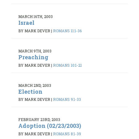
MARCH 16TH, 2003
Israel
BY MARK DEVER
|
ROMANS 11:1-36
MARCH 9TH, 2003
Preaching
BY MARK DEVER
|
ROMANS 10:1-21
MARCH 2ND, 2003
Election
BY MARK DEVER
|
ROMANS 9:1-33
FEBRUARY 23RD, 2003
Adoption (02/23/2003)
BY MARK DEVER
|
ROMANS 8:1-39