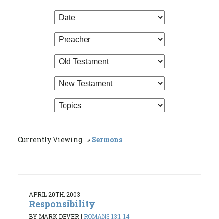
Currently Viewing
Sermons
APRIL 20TH, 2003
Responsibility
BY MARK DEVER
|
ROMANS 13:1-14