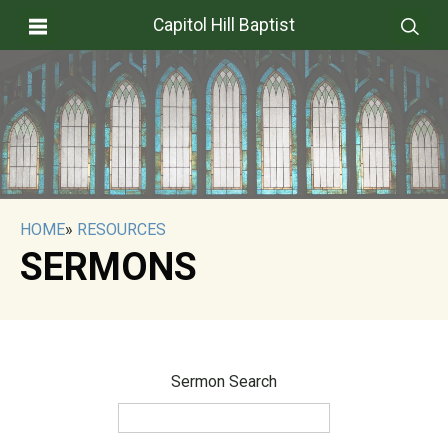
Capitol Hill Baptist
HOME
»
RESOURCES
SERMONS
Sermon Search