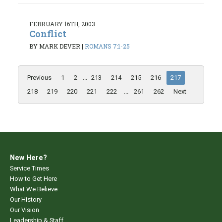
FEBRUARY 16TH, 2003
Conflict
BY MARK DEVER
|
ROMANS 7:1-25
Previous
1
2
...
213
214
215
216
217
218
219
220
221
222
...
261
262
Next
New Here?
Service Times
How to Get Here
What We Believe
Our History
Our Vision
Leadership & Staff