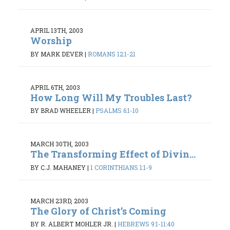
APRIL 13TH, 2003
Worship
BY MARK DEVER
|
ROMANS 12:1-21
APRIL 6TH, 2003
How Long Will My Troubles Last?
BY BRAD WHEELER
|
PSALMS 6:1-10
MARCH 30TH, 2003
The Transforming Effect of Divin...
BY C.J. MAHANEY
|
1 CORINTHIANS 1:1-9
MARCH 23RD, 2003
The Glory of Christ’s Coming
BY R. ALBERT MOHLER JR.
|
HEBREWS 9:1-11:40