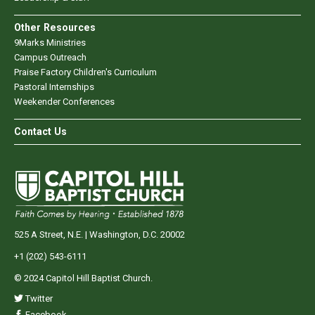
Other Resources
9Marks Ministries
Campus Outreach
Praise Factory Children's Curriculum
Pastoral Internships
Weekender Conferences
Contact Us
525 A Street, N.E. | Washington, D.C. 20002
+1 (202) 543-6111
© 2024 Capitol Hill Baptist Church.
Twitter
Facebook