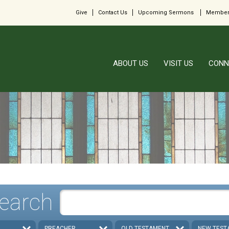
Give
Contact Us
Upcoming Sermons
Member
ABOUT US
VISIT US
CONN
earch
PREACHER
OLD TESTAMENT
NEW TEST