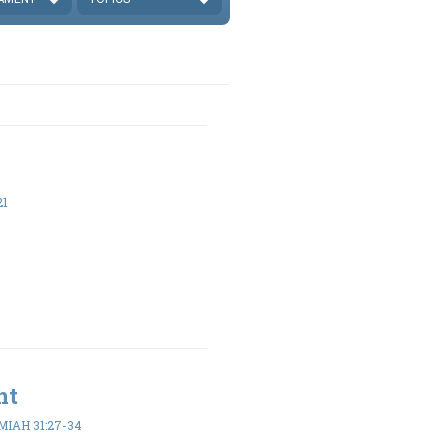
21
nt
IAH 31:27-34