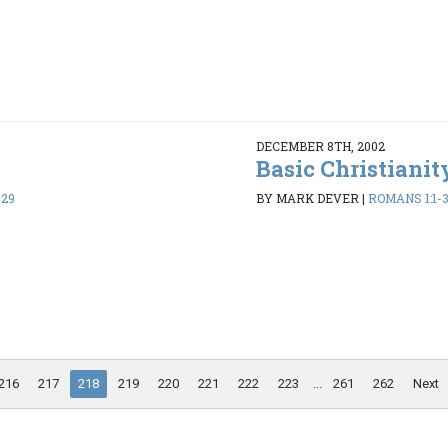
DECEMBER 8TH, 2002
Basic Christianit
-29
BY MARK DEVER
|
ROMANS 1:1-
216
217
218
219
220
221
222
223
...
261
262
Next