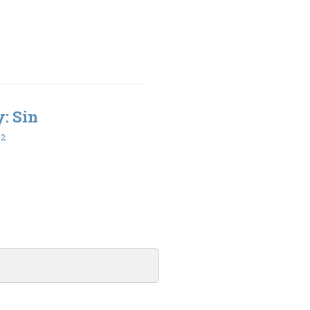
y: Sin
32