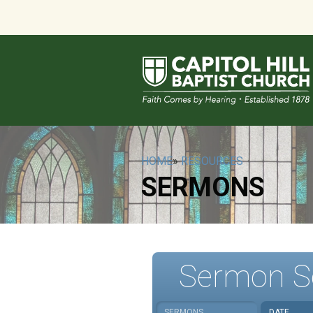
HOME
»
RESOURCES
SERMONS
Sermon S
SERMONS
DATE