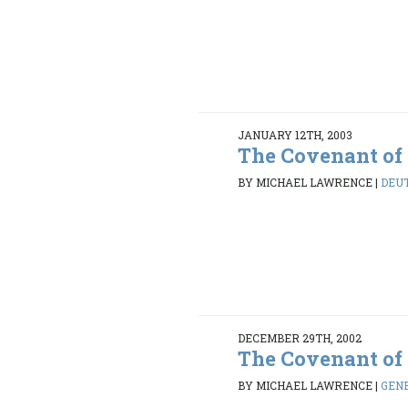
JANUARY 12TH, 2003
The Covenant of
BY MICHAEL LAWRENCE
|
DEUT
DECEMBER 29TH, 2002
The Covenant of
BY MICHAEL LAWRENCE
|
GENE