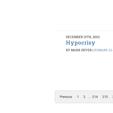
DECEMBER 15TH, 2002
Hypocrisy
BY MARK DEVER
|
ROMANS 2:1
Previous
1
2
...
214
215