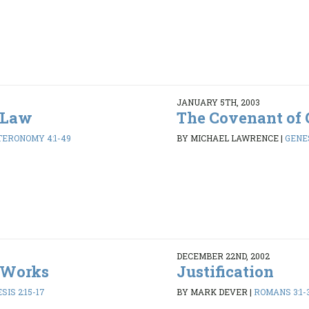
JANUARY 5TH, 2003
 Law
The Covenant of 
ERONOMY 4:1-49
BY MICHAEL LAWRENCE
|
GENES
DECEMBER 22ND, 2002
 Works
Justification
SIS 2:15-17
BY MARK DEVER
|
ROMANS 3:1-