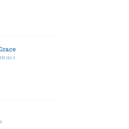
Grace
IS 12:1-3
31