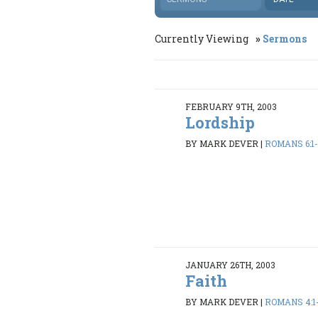
Currently Viewing
Sermons
FEBRUARY 9TH, 2003
Lordship
BY MARK DEVER
|
ROMANS 6:1
JANUARY 26TH, 2003
Faith
BY MARK DEVER
|
ROMANS 4:1