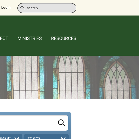
 Login
ECT
MINISTRIES
RESOURCES
AMENT
TOPICS