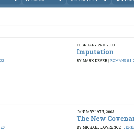
FEBRUARY 2ND, 2003
Imputation
-23
BY MARK DEVER
|
ROMANS 5:1-
JANUARY 19TH, 2003
The New Covena
-25
BY MICHAEL LAWRENCE
|
JEREM