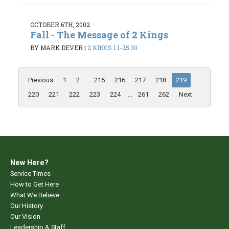
OCTOBER 6TH, 2002
Fall - The Message of 2 Kings
BY MARK DEVER
|
2 KINGS 1:1-25:30
Previous
1
2
...
215
216
217
218
219
220
221
222
223
224
...
261
262
Next
New Here?
Service Times
How to Get Here
What We Believe
Our History
Our Vision
Leadership & Staff