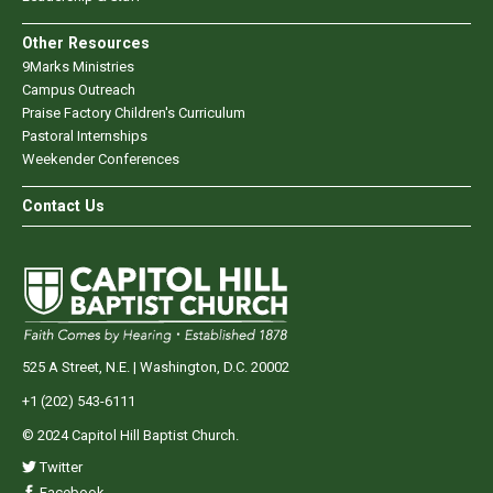
Other Resources
9Marks Ministries
Campus Outreach
Praise Factory Children's Curriculum
Pastoral Internships
Weekender Conferences
Contact Us
525 A Street, N.E. | Washington, D.C. 20002
+1 (202) 543-6111
© 2024 Capitol Hill Baptist Church.
Twitter
Facebook