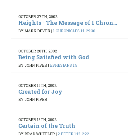
OCTOBER 27TH, 2002
Heights - The Message of 1 Chron...
BY MARK DEVER
|
1 CHRONICLES 1:1-29:30
OCTOBER 20TH, 2002
Being Satisfied with God
BY JOHN PIPER
|
EPHESIANS 1:5
OCTOBER 19TH, 2002
Created for Joy
BY JOHN PIPER
OCTOBER 13TH, 2002
Certain of the Truth
BY BRAD WHEELER
|
2 PETER 1:12-2:22