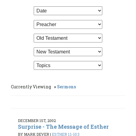
Currently Viewing
Sermons
DECEMBER 1ST, 2002
Surprise - The Message of Esther
BY MARK DEVER
|
ESTHER 1:1-10:3