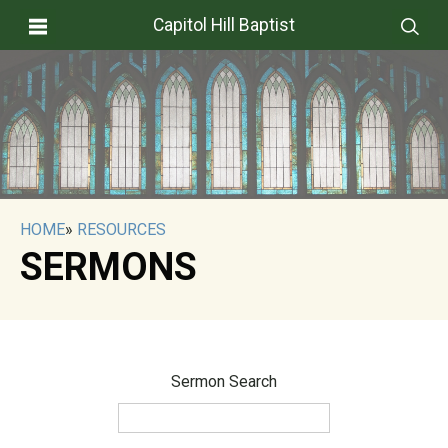
Capitol Hill Baptist
HOME
»
RESOURCES
SERMONS
Sermon Search