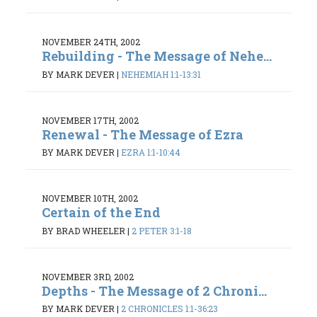
NOVEMBER 24TH, 2002
Rebuilding - The Message of Nehe...
BY MARK DEVER
|
NEHEMIAH 1:1-13:31
NOVEMBER 17TH, 2002
Renewal - The Message of Ezra
BY MARK DEVER
|
EZRA 1:1-10:44
NOVEMBER 10TH, 2002
Certain of the End
BY BRAD WHEELER
|
2 PETER 3:1-18
NOVEMBER 3RD, 2002
Depths - The Message of 2 Chroni...
BY MARK DEVER
|
2 CHRONICLES 1:1-36:23