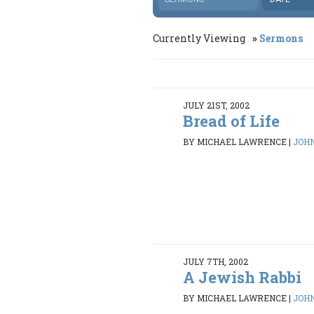
Currently Viewing
Sermons
JULY 21ST, 2002
Bread of Life
BY MICHAEL LAWRENCE
|
JOHN
JULY 7TH, 2002
A Jewish Rabbi
BY MICHAEL LAWRENCE
|
JOHN