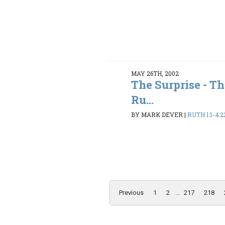
MAY 26TH, 2002
The Surprise - T
Ru...
BY MARK DEVER
|
RUTH 1:1-4:2
Previous
1
2
...
217
218