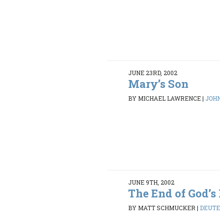
JUNE 23RD, 2002
Mary’s Son
BY MICHAEL LAWRENCE
|
JOHN
JUNE 9TH, 2002
The End of God’
BY MATT SCHMUCKER
|
DEUTE