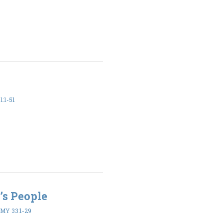
1:1-51
’s People
Y 33:1-29