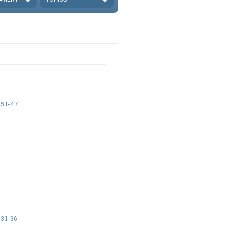
5:1-47
3:1-36