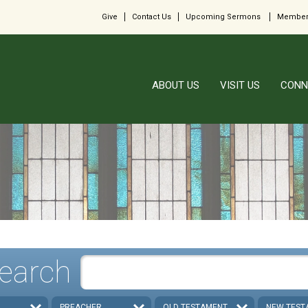
Give
Contact Us
Upcoming Sermons
Member
ABOUT US
VISIT US
CONN
earch
PREACHER
OLD TESTAMENT
NEW TEST