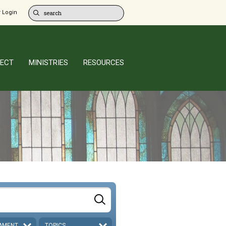
 Login
ECT
MINISTRIES
RESOURCES
AMENT
TOPICS