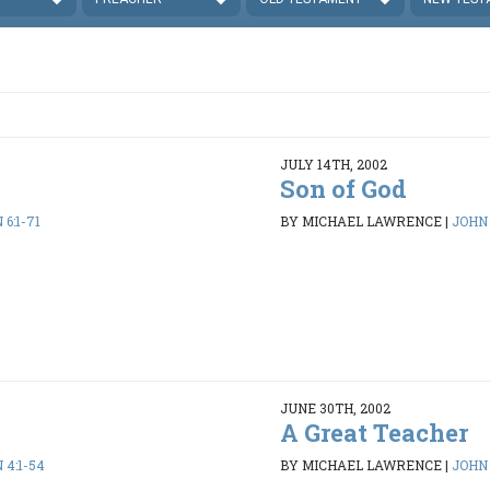
JULY 14TH, 2002
Son of God
 6:1-71
BY MICHAEL LAWRENCE
|
JOHN 
JUNE 30TH, 2002
A Great Teacher
 4:1-54
BY MICHAEL LAWRENCE
|
JOHN 