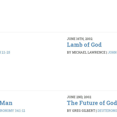
JUNE 16TH, 2002
Lamb of God
 2:1-25
BY MICHAEL LAWRENCE
|
JOHN 
JUNE 2ND, 2002
s Man
The Future of God
RONOMY 34:1-12
BY GREG GILBERT
|
DEUTERONOM