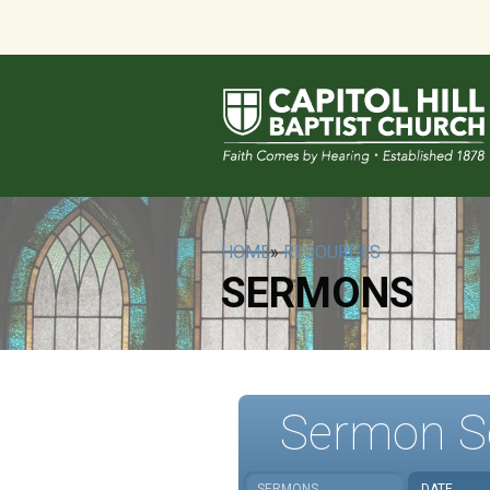
HOME
»
RESOURCES
SERMONS
Sermon S
SERMONS
DATE