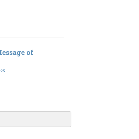
Message of
:25