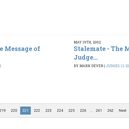
MAY 19TH, 2002
he Message of
Stalemate - The 
Judge...
2
BY MARK DEVER
|
JUDGES 1:1-21
219
220
221
222
223
224
225
226
...
261
262
Next