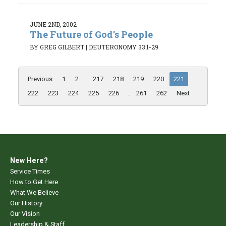
JUNE 2ND, 2002
The Future of God’s People
BY GREG GILBERT
|
DEUTERONOMY 33:1-29
Previous
1
2
...
217
218
219
220
221
222
223
224
225
226
...
261
262
Next
New Here?
Service Times
How to Get Here
What We Believe
Our History
Our Vision
Leadership & Staff