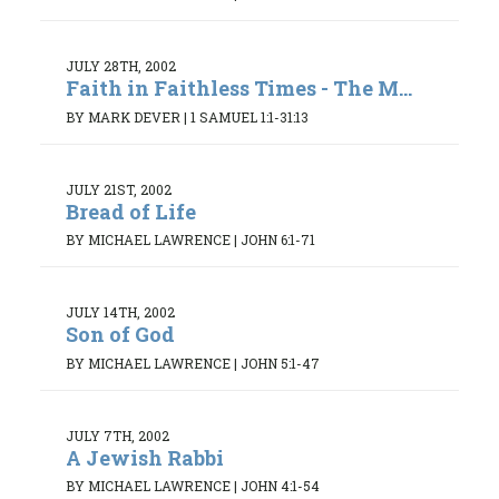
JULY 28TH, 2002
Faith in Faithless Times - The M...
BY MARK DEVER
|
1 SAMUEL 1:1-31:13
JULY 21ST, 2002
Bread of Life
BY MICHAEL LAWRENCE
|
JOHN 6:1-71
JULY 14TH, 2002
Son of God
BY MICHAEL LAWRENCE
|
JOHN 5:1-47
JULY 7TH, 2002
A Jewish Rabbi
BY MICHAEL LAWRENCE
|
JOHN 4:1-54