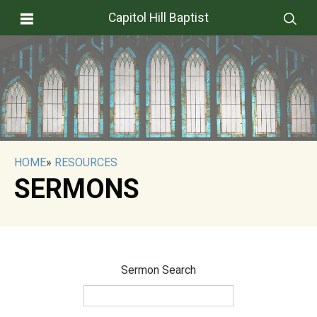
Capitol Hill Baptist
HOME
»
RESOURCES
SERMONS
Sermon Search