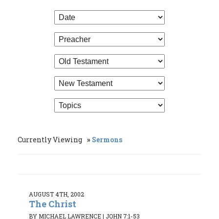
Currently Viewing
Sermons
AUGUST 4TH, 2002
The Christ
BY MICHAEL LAWRENCE
|
JOHN 7:1-53