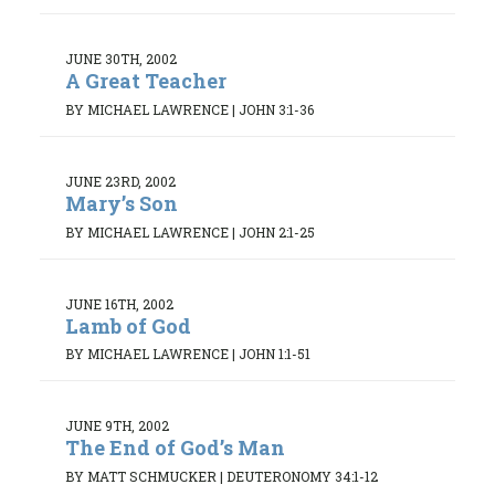
JUNE 30TH, 2002
A Great Teacher
BY MICHAEL LAWRENCE
|
JOHN 3:1-36
JUNE 23RD, 2002
Mary’s Son
BY MICHAEL LAWRENCE
|
JOHN 2:1-25
JUNE 16TH, 2002
Lamb of God
BY MICHAEL LAWRENCE
|
JOHN 1:1-51
JUNE 9TH, 2002
The End of God’s Man
BY MATT SCHMUCKER
|
DEUTERONOMY 34:1-12