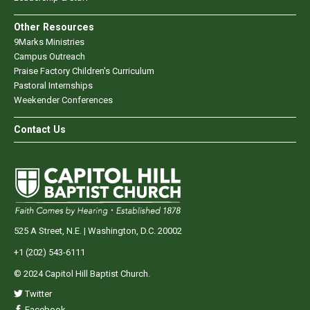
Other Resources
9Marks Ministries
Campus Outreach
Praise Factory Children's Curriculum
Pastoral Internships
Weekender Conferences
Contact Us
525 A Street, N.E. | Washington, D.C. 20002
+1 (202) 543-6111
© 2024 Capitol Hill Baptist Church.
Twitter
Facebook