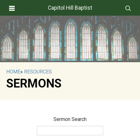
Capitol Hill Baptist
HOME
»
RESOURCES
SERMONS
Sermon Search