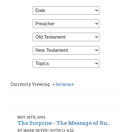
Currently Viewing
Sermons
MAY 26TH, 2002
The Surprise - The Message of Ru...
BY MARK DEVER
|
RUTH 1:1-4:22