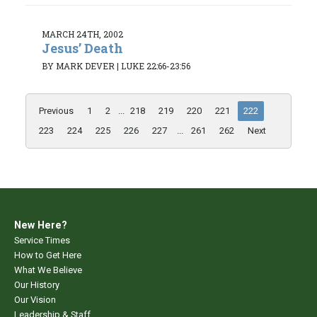
MARCH 24TH, 2002
Jesus’ Death
BY MARK DEVER
|
LUKE 22:66-23:56
Previous
1
2
...
218
219
220
221
222
223
224
225
226
227
...
261
262
Next
New Here?
Service Times
How to Get Here
What We Believe
Our History
Our Vision
Leadership & Staff