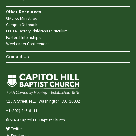
Other Resources
9Marks Ministries
Campus Outreach
Praise Factory Children's Curriculum
Pastoral Internships
Weekender Conferences
Contact Us
525 A Street, N.E. | Washington, D.C. 20002
+1 (202) 543-6111
© 2024 Capitol Hill Baptist Church.
Twitter
Facebook