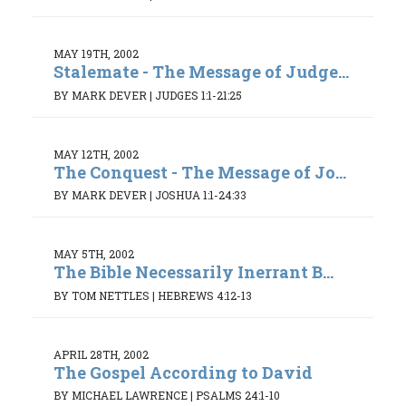
MAY 19TH, 2002
Stalemate - The Message of Judge...
BY MARK DEVER
|
JUDGES 1:1-21:25
MAY 12TH, 2002
The Conquest - The Message of Jo...
BY MARK DEVER
|
JOSHUA 1:1-24:33
MAY 5TH, 2002
The Bible Necessarily Inerrant B...
BY TOM NETTLES
|
HEBREWS 4:12-13
APRIL 28TH, 2002
The Gospel According to David
BY MICHAEL LAWRENCE
|
PSALMS 24:1-10