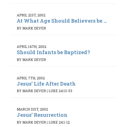
APRIL 21ST, 2002
At What Age Should Believers be ...
BY MARK DEVER
APRIL 14TH, 2002
Should Infants be Baptized?
BY MARK DEVER
APRIL 7TH, 2002
Jesus’ Life After Death
BY MARK DEVER
|
LUKE 24:13-53
MARCH 31ST, 2002
Jesus’ Resurrection
BY MARK DEVER
|
LUKE 24:1-12