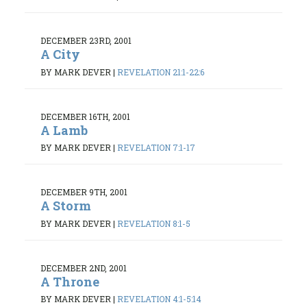
DECEMBER 23RD, 2001
A City
BY MARK DEVER
|
REVELATION 21:1-22:6
DECEMBER 16TH, 2001
A Lamb
BY MARK DEVER
|
REVELATION 7:1-17
DECEMBER 9TH, 2001
A Storm
BY MARK DEVER
|
REVELATION 8:1-5
DECEMBER 2ND, 2001
A Throne
BY MARK DEVER
|
REVELATION 4:1-5:14