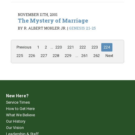
NOVEMBER 11TH, 2001
The Mystery of Marriage
BY R. ALBERT MOHLER JR.
|
GENESIS 2:1-25
Previous
1
2
...
220
221
222
223
224
225
226
227
228
229
...
261
262
Next
New Here?
Service Times
How to Get Here
What We Believe
Our History
Our Vision
Leadership & Staff