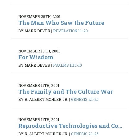
NOVEMBER 25TH, 2001
The Man Who Saw the Future
BY MARK DEVER
|
REVELATION 1:1-20
NOVEMBER 18TH, 2001
For Wisdom
BY MARK DEVER
|
PSALMS 111:1-10
NOVEMBER 11TH, 2001
The Family and The Culture War
BY R. ALBERT MOHLER JR.
|
GENESIS 2:1-25
NOVEMBER 11TH, 2001
Reproductive Technologies and Co...
BY R. ALBERT MOHLER JR.
|
GENESIS 2:1-25