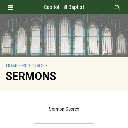
Capitol Hill Baptist
HOME
»
RESOURCES
SERMONS
Sermon Search