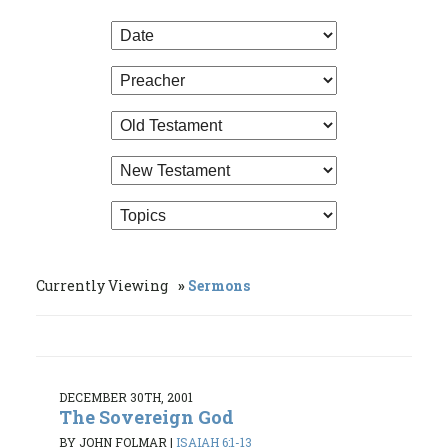
Currently Viewing
Sermons
DECEMBER 30TH, 2001
The Sovereign God
BY JOHN FOLMAR
|
ISAIAH 6:1-13