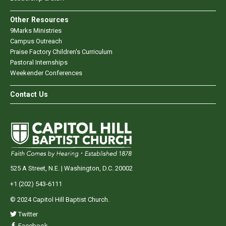
Other Resources
9Marks Ministries
Campus Outreach
Praise Factory Children's Curriculum
Pastoral Internships
Weekender Conferences
Contact Us
525 A Street, N.E. | Washington, D.C. 20002
+1 (202) 543-6111
© 2024 Capitol Hill Baptist Church.
Twitter
Facebook