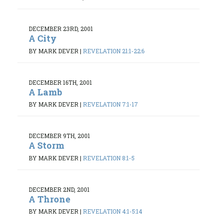
DECEMBER 23RD, 2001
A City
BY MARK DEVER
|
REVELATION 21:1-22:6
DECEMBER 16TH, 2001
A Lamb
BY MARK DEVER
|
REVELATION 7:1-17
DECEMBER 9TH, 2001
A Storm
BY MARK DEVER
|
REVELATION 8:1-5
DECEMBER 2ND, 2001
A Throne
BY MARK DEVER
|
REVELATION 4:1-5:14