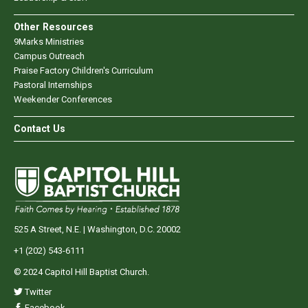
Other Resources
9Marks Ministries
Campus Outreach
Praise Factory Children's Curriculum
Pastoral Internships
Weekender Conferences
Contact Us
525 A Street, N.E. | Washington, D.C. 20002
+1 (202) 543-6111
© 2024 Capitol Hill Baptist Church.
Twitter
Facebook