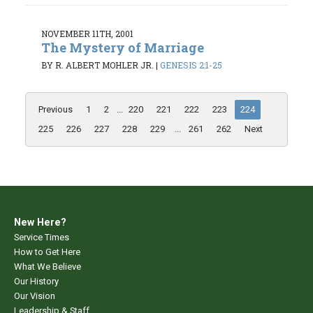
NOVEMBER 11TH, 2001
The Mystery of Marriage
BY R. ALBERT MOHLER JR.
|
GENESIS 2:1-25
Previous
1
2
...
220
221
222
223
224
225
226
227
228
229
...
261
262
Next
New Here?
Service Times
How to Get Here
What We Believe
Our History
Our Vision
Leadership & Staff