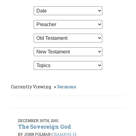
Currently Viewing
Sermons
DECEMBER 30TH, 2001
The Sovereign God
BY JOHN FOLMAR
|
ISAIAH 6:1-13