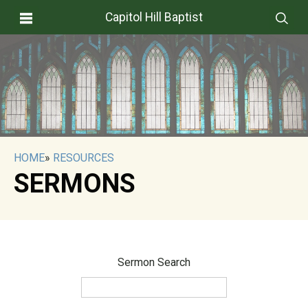
Capitol Hill Baptist
HOME
»
RESOURCES
SERMONS
Sermon Search