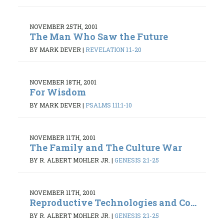
NOVEMBER 25TH, 2001
The Man Who Saw the Future
BY MARK DEVER
|
REVELATION 1:1-20
NOVEMBER 18TH, 2001
For Wisdom
BY MARK DEVER
|
PSALMS 111:1-10
NOVEMBER 11TH, 2001
The Family and The Culture War
BY R. ALBERT MOHLER JR.
|
GENESIS 2:1-25
NOVEMBER 11TH, 2001
Reproductive Technologies and Co...
BY R. ALBERT MOHLER JR.
|
GENESIS 2:1-25