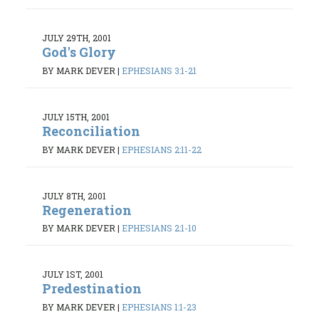
JULY 29TH, 2001
God's Glory
BY MARK DEVER
|
EPHESIANS 3:1-21
JULY 15TH, 2001
Reconciliation
BY MARK DEVER
|
EPHESIANS 2:11-22
JULY 8TH, 2001
Regeneration
BY MARK DEVER
|
EPHESIANS 2:1-10
JULY 1ST, 2001
Predestination
BY MARK DEVER
|
EPHESIANS 1:1-23