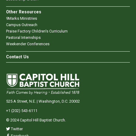
Other Resources
9Marks Ministries
Campus Outreach
Praise Factory Children's Curriculum
Pastoral Internships
Weekender Conferences
Contact Us
525 A Street, N.E. | Washington, D.C. 20002
+1 (202) 543-6111
© 2024 Capitol Hill Baptist Church.
Twitter
Facebook