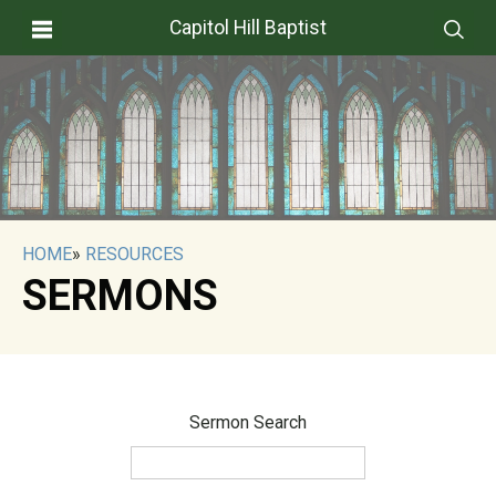
Capitol Hill Baptist
HOME
»
RESOURCES
SERMONS
Sermon Search