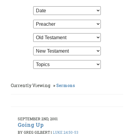
Currently Viewing
Sermons
SEPTEMBER 2ND, 2001
Going Up
BY GREG GILBERT
|
LUKE 24:50-53