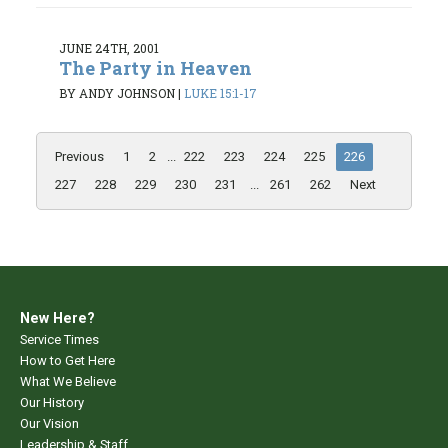
JUNE 24TH, 2001
The Party in Heaven
BY ANDY JOHNSON
|
LUKE 15:1-17
Previous
1
2
...
222
223
224
225
226
227
228
229
230
231
...
261
262
Next
New Here?
Service Times
How to Get Here
What We Believe
Our History
Our Vision
Leadership & Staff