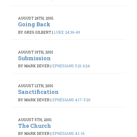
AUGUST 26TH, 2001
Going Back
BY GREG GILBERT
|
LUKE 24:36-49
AUGUST 19TH, 2001
Submission
BY MARK DEVER
|
EPHESIANS 5:21-6:24
AUGUST 12TH, 2001
Sanctification
BY MARK DEVER
|
EPHESIANS 4:17-5:20
AUGUST 5TH, 2001
The Church
BY MARK DEVER
|
EPHESIANS 4:1-16