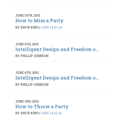
JUNE 10TH, 2001
How to Miss a Party
BY DAVID KING
|
LUKE 14:15-24
JUNE 6TH, 2001
Intelligent Design and Freedom o...
BY PHILLIP JOHNSON
JUNE 6TH, 2001
Intelligent Design and Freedom o...
BY PHILLIP JOHNSON
JUNE 3RD, 2001
How to Throw a Party
BY DAVID KING
|
LUKE 14:12-14