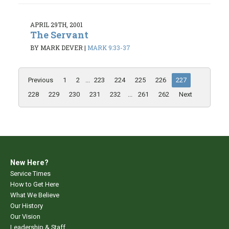
APRIL 29TH, 2001
The Servant
BY MARK DEVER
|
MARK 9:33-37
Previous
1
2
...
223
224
225
226
227
228
229
230
231
232
...
261
262
Next
New Here?
Service Times
How to Get Here
What We Believe
Our History
Our Vision
Leadership & Staff