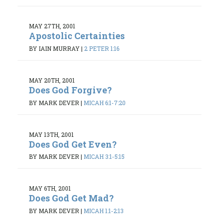
MAY 27TH, 2001
Apostolic Certainties
BY IAIN MURRAY
|
2 PETER 1:16
MAY 20TH, 2001
Does God Forgive?
BY MARK DEVER
|
MICAH 6:1-7:20
MAY 13TH, 2001
Does God Get Even?
BY MARK DEVER
|
MICAH 3:1-5:15
MAY 6TH, 2001
Does God Get Mad?
BY MARK DEVER
|
MICAH 1:1-2:13