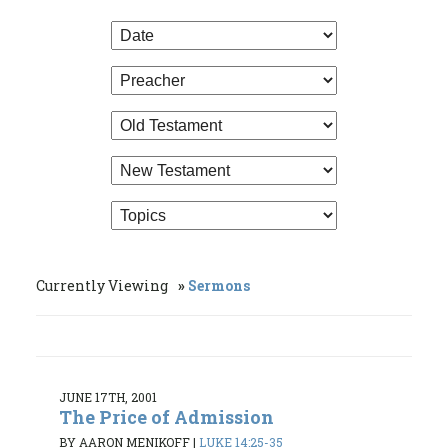
Currently Viewing
Sermons
JUNE 17TH, 2001
The Price of Admission
BY AARON MENIKOFF
|
LUKE 14:25-35