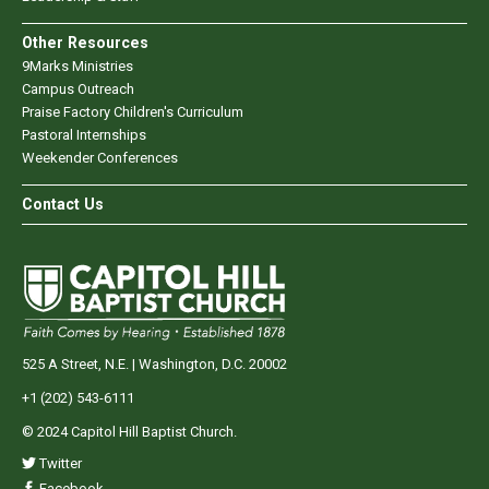
Other Resources
9Marks Ministries
Campus Outreach
Praise Factory Children's Curriculum
Pastoral Internships
Weekender Conferences
Contact Us
525 A Street, N.E. | Washington, D.C. 20002
+1 (202) 543-6111
© 2024 Capitol Hill Baptist Church.
Twitter
Facebook