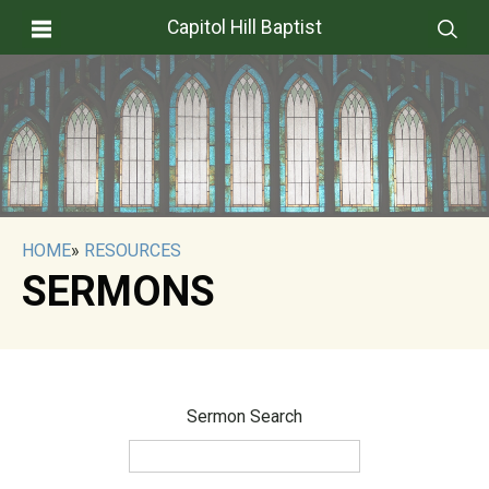
Capitol Hill Baptist
HOME
»
RESOURCES
SERMONS
Sermon Search