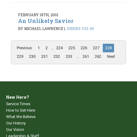
FEBRUARY 18TH, 2001
An Unlikely Savior
BY MICHAEL LAWRENCE
|
JUDGES 3:13-30
Previous
1
2
...
224
225
226
227
228
229
230
231
232
233
...
261
262
Next
New Here?
Service Times
How to Get Here
What We Believe
Our History
Our Vision
Leadership & Staff