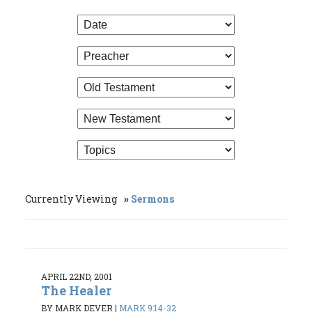
Currently Viewing
Sermons
APRIL 22ND, 2001
The Healer
BY MARK DEVER
|
MARK 9:14-32