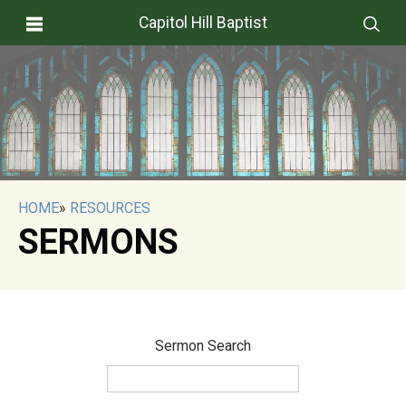
Capitol Hill Baptist
HOME
»
RESOURCES
SERMONS
Sermon Search