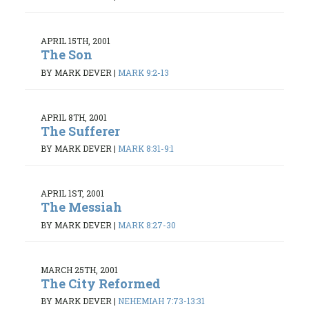
APRIL 15TH, 2001
The Son
BY MARK DEVER
|
MARK 9:2-13
APRIL 8TH, 2001
The Sufferer
BY MARK DEVER
|
MARK 8:31-9:1
APRIL 1ST, 2001
The Messiah
BY MARK DEVER
|
MARK 8:27-30
MARCH 25TH, 2001
The City Reformed
BY MARK DEVER
|
NEHEMIAH 7:73-13:31