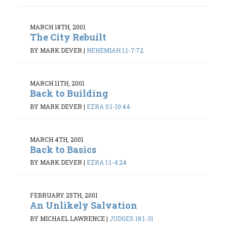
MARCH 18TH, 2001
The City Rebuilt
BY MARK DEVER
|
NEHEMIAH 1:1-7:72
MARCH 11TH, 2001
Back to Building
BY MARK DEVER
|
EZRA 5:1-10:44
MARCH 4TH, 2001
Back to Basics
BY MARK DEVER
|
EZRA 1:1-4:24
FEBRUARY 25TH, 2001
An Unlikely Salvation
BY MICHAEL LAWRENCE
|
JUDGES 18:1-31