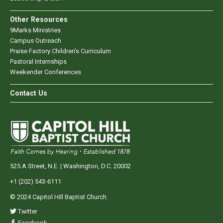
Other Resources
9Marks Ministries
Campus Outreach
Praise Factory Children's Curriculum
Pastoral Internships
Weekender Conferences
Contact Us
525 A Street, N.E. | Washington, D.C. 20002
+1 (202) 543-6111
© 2024 Capitol Hill Baptist Church.
Twitter
Facebook