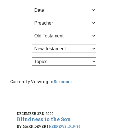
Currently Viewing
Sermons
DECEMBER 3RD, 2000
Blindness to the Son
BY MARK DEVER
|
HEBREWS 10:19-39