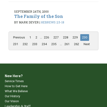
SEPTEMBER 24TH, 2000
The Family of the Son
BY MARK DEVER
|
HEBREWS 2:5-18
Previous
1
2
...
226
227
228
229
230
231
232
233
234
235
...
261
262
Next
New Here?
Service Times
How to Get Here
What We Believe
Our History
Our Vision
Leadership & Staff