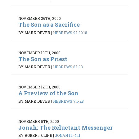
NOVEMBER 26TH, 2000
The Son as a Sacrifice
BY MARK DEVER
|
HEBREWS 9:1-10:18
NOVEMBER 19TH, 2000
The Son as Priest
BY MARK DEVER
|
HEBREWS 8:1-13
NOVEMBER 12TH, 2000
A Preview of the Son
BY MARK DEVER
|
HEBREWS 7:1-28
NOVEMBER 5TH, 2000
Jonah: The Reluctant Messenger
BY ROBERT CLINE
|
JONAH 1:1-4:11