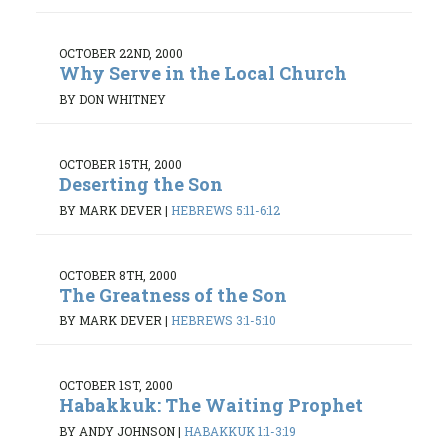
OCTOBER 22ND, 2000
Why Serve in the Local Church
BY DON WHITNEY
OCTOBER 15TH, 2000
Deserting the Son
BY MARK DEVER
|
HEBREWS 5:11-6:12
OCTOBER 8TH, 2000
The Greatness of the Son
BY MARK DEVER
|
HEBREWS 3:1-5:10
OCTOBER 1ST, 2000
Habakkuk: The Waiting Prophet
BY ANDY JOHNSON
|
HABAKKUK 1:1-3:19