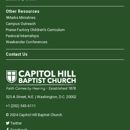
Other Resources
9Marks Ministries
Campus Outreach
Praise Factory Children's Curriculum
Pastoral Internships
Weekender Conferences
Contact Us
525 A Street, N.E. | Washington, D.C. 20002
+1 (202) 543-6111
© 2024 Capitol Hill Baptist Church.
Twitter
Facebook