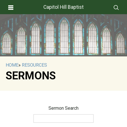
Capitol Hill Baptist
HOME
»
RESOURCES
SERMONS
Sermon Search