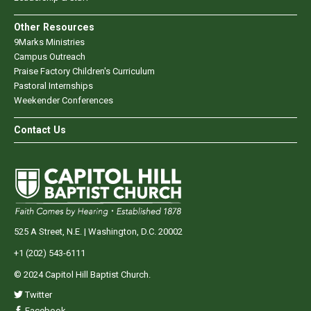
Other Resources
9Marks Ministries
Campus Outreach
Praise Factory Children's Curriculum
Pastoral Internships
Weekender Conferences
Contact Us
525 A Street, N.E. | Washington, D.C. 20002
+1 (202) 543-6111
© 2024 Capitol Hill Baptist Church.
Twitter
Facebook