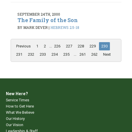
SEPTEMBER 24TH, 2000
The Family of the Son
BY MARK DEVER
|
HEBREWS 2:5-18
Previous
1
2
...
226
227
228
229
230
231
232
233
234
235
...
261
262
Next
New Here?
Service Times
How to Get Here
What We Believe
Our History
Our Vision
Leadership & Staff