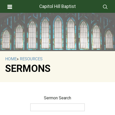
Capitol Hill Baptist
HOME
»
RESOURCES
SERMONS
Sermon Search