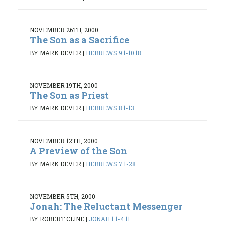
NOVEMBER 26TH, 2000
The Son as a Sacrifice
BY MARK DEVER
|
HEBREWS 9:1-10:18
NOVEMBER 19TH, 2000
The Son as Priest
BY MARK DEVER
|
HEBREWS 8:1-13
NOVEMBER 12TH, 2000
A Preview of the Son
BY MARK DEVER
|
HEBREWS 7:1-28
NOVEMBER 5TH, 2000
Jonah: The Reluctant Messenger
BY ROBERT CLINE
|
JONAH 1:1-4:11