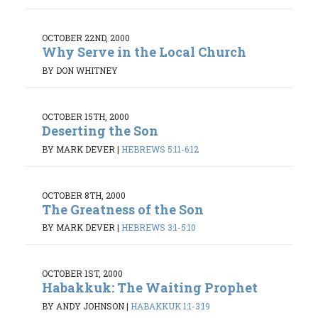
OCTOBER 22ND, 2000
Why Serve in the Local Church
BY DON WHITNEY
OCTOBER 15TH, 2000
Deserting the Son
BY MARK DEVER
|
HEBREWS 5:11-6:12
OCTOBER 8TH, 2000
The Greatness of the Son
BY MARK DEVER
|
HEBREWS 3:1-5:10
OCTOBER 1ST, 2000
Habakkuk: The Waiting Prophet
BY ANDY JOHNSON
|
HABAKKUK 1:1-3:19