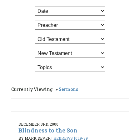
Currently Viewing
Sermons
DECEMBER 3RD, 2000
Blindness to the Son
BY MARK DEVER
|
HEBREWS 10:19-39