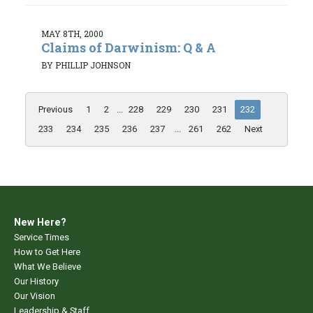
MAY 8TH, 2000
Claims of Darwinism: Q & A
BY PHILLIP JOHNSON
Previous
1
2
...
228
229
230
231
232
233
234
235
236
237
...
261
262
Next
New Here?
Service Times
How to Get Here
What We Believe
Our History
Our Vision
Leadership & Staff