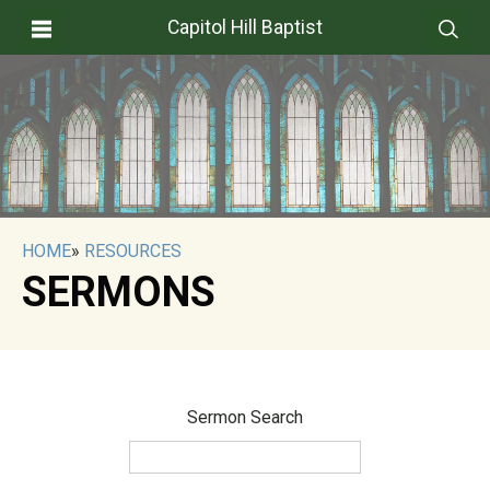
Capitol Hill Baptist
HOME
»
RESOURCES
SERMONS
Sermon Search