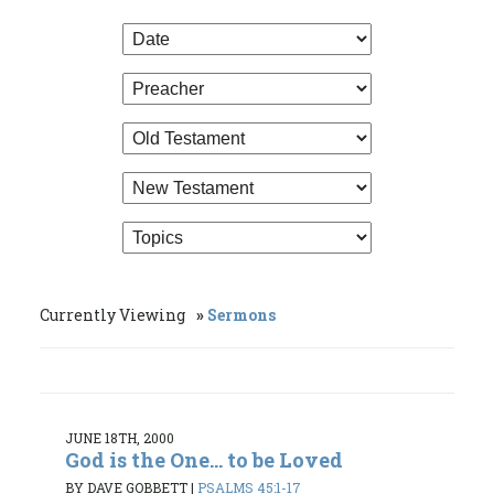
Currently Viewing
Sermons
JUNE 18TH, 2000
God is the One... to be Loved
BY DAVE GOBBETT
|
PSALMS 45:1-17