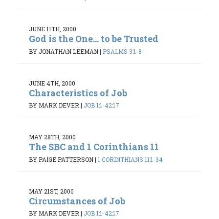
JUNE 11TH, 2000
God is the One... to be Trusted
BY JONATHAN LEEMAN
|
PSALMS 3:1-8
JUNE 4TH, 2000
Characteristics of Job
BY MARK DEVER
|
JOB 1:1-42:17
MAY 28TH, 2000
The SBC and 1 Corinthians 11
BY PAIGE PATTERSON
|
1 CORINTHIANS 11:1-34
MAY 21ST, 2000
Circumstances of Job
BY MARK DEVER
|
JOB 1:1-42:17