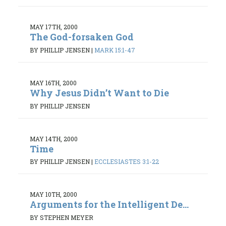
MAY 17TH, 2000
The God-forsaken God
BY PHILLIP JENSEN
|
MARK 15:1-47
MAY 16TH, 2000
Why Jesus Didn’t Want to Die
BY PHILLIP JENSEN
MAY 14TH, 2000
Time
BY PHILLIP JENSEN
|
ECCLESIASTES 3:1-22
MAY 10TH, 2000
Arguments for the Intelligent De...
BY STEPHEN MEYER