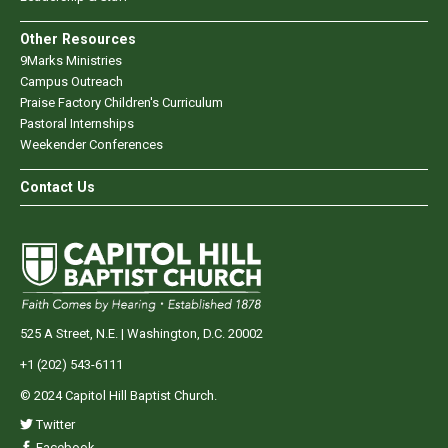
Other Resources
9Marks Ministries
Campus Outreach
Praise Factory Children's Curriculum
Pastoral Internships
Weekender Conferences
Contact Us
525 A Street, N.E. | Washington, D.C. 20002
+1 (202) 543-6111
© 2024 Capitol Hill Baptist Church.
Twitter
Facebook