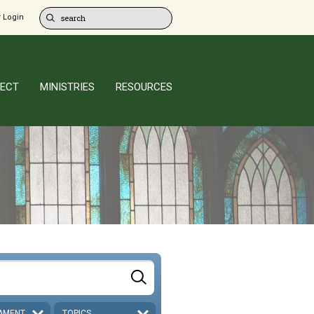
 Login
ECT
MINISTRIES
RESOURCES
AMENT
TOPICS