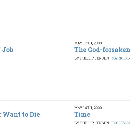
MAY 17TH, 2000
 Job
The God-forsaken
BY PHILLIP JENSEN
|
MARK 15:1
MAY 14TH, 2000
 Want to Die
Time
BY PHILLIP JENSEN
|
ECCLESIAS