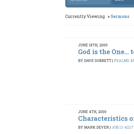
Currently Viewing
Sermons
JUNE 18TH, 2000
God is the One... 
BY DAVE GOBBETT
|
PSALMS 45
JUNE 4TH, 2000
Characteristics o
BY MARK DEVER
|
JOB 1:1-42:17