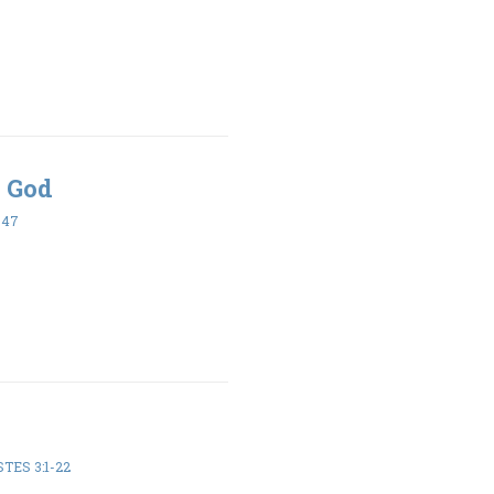
 God
-47
TES 3:1-22