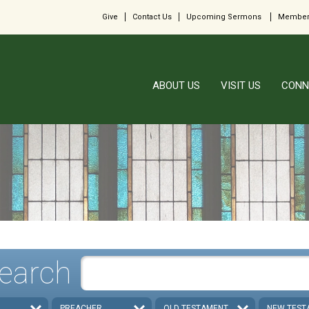
Give
Contact Us
Upcoming Sermons
Member
ABOUT US
VISIT US
CONN
earch
PREACHER
OLD TESTAMENT
NEW TEST