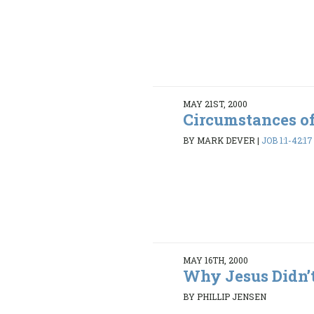
MAY 21ST, 2000
Circumstances of
BY MARK DEVER
|
JOB 1:1-42:17
MAY 16TH, 2000
Why Jesus Didn’t
BY PHILLIP JENSEN