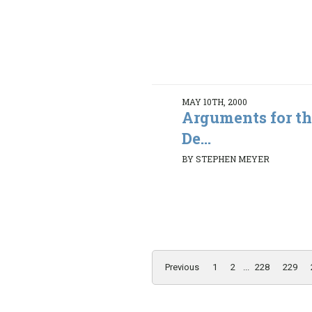
MAY 10TH, 2000
Arguments for th
De...
BY STEPHEN MEYER
Previous
1
2
...
228
229