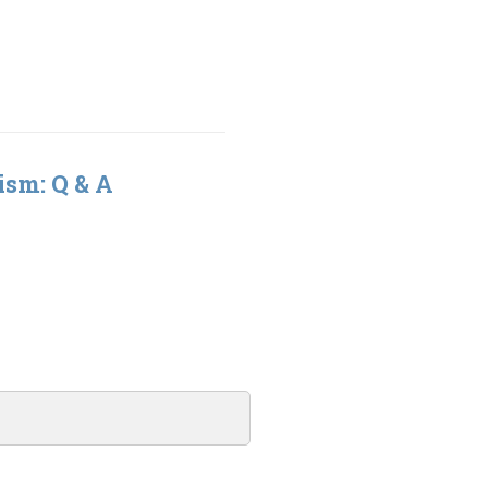
ism: Q & A