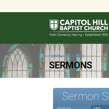
HOME
»
RESOURCES
SERMONS
Sermon S
SERMONS
DATE