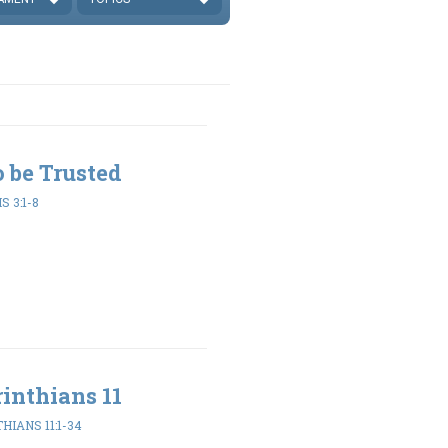
to be Trusted
 3:1-8
inthians 11
HIANS 11:1-34