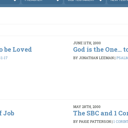
JUNE 11TH, 2000
to be Loved
God is the One... 
:1-17
BY JONATHAN LEEMAN
|
PSALMS
MAY 28TH, 2000
f Job
The SBC and 1 Cor
BY PAIGE PATTERSON
|
1 CORINT