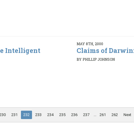
MAY 8TH, 2000
e Intelligent
Claims of Darwin
BY PHILLIP JOHNSON
230
231
232
233
234
235
236
237
...
261
262
Next