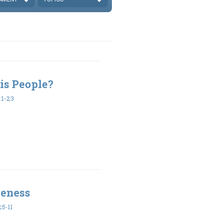
is People?
1-2:3
veness
:5-11