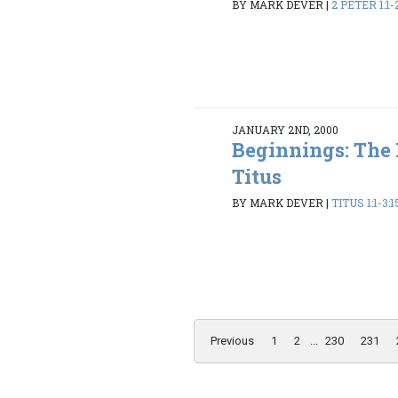
BY MARK DEVER
|
2 PETER 1:1-
JANUARY 2ND, 2000
Beginnings: The
Titus
BY MARK DEVER
|
TITUS 1:1-3:1
Previous
1
2
...
230
231