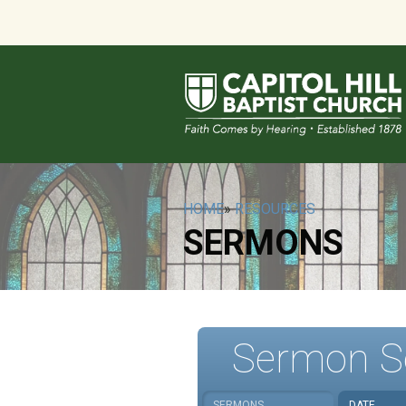
HOME
»
RESOURCES
SERMONS
Sermon S
SERMONS
DATE