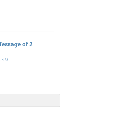
Message of 2
-4:22