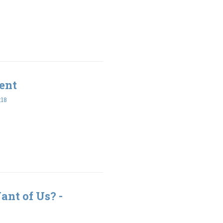
ent
:18
nt of Us? -