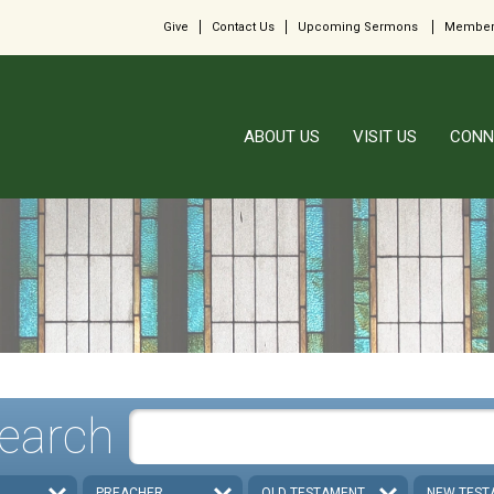
Give
Contact Us
Upcoming Sermons
Member
ABOUT US
VISIT US
CONN
earch
PREACHER
OLD TESTAMENT
NEW TEST