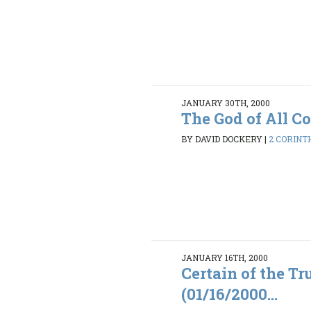
JANUARY 30TH, 2000
The God of All C
BY DAVID DOCKERY
|
2 CORINTH
JANUARY 16TH, 2000
Certain of the Tr
(01/16/2000...