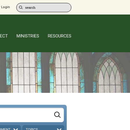
 Login
ECT
MINISTRIES
RESOURCES
AMENT
TOPICS