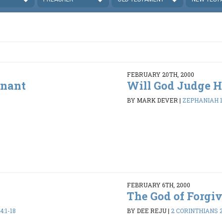
FEBRUARY 20TH, 2000
enant
Will God Judge H
BY MARK DEVER
|
ZEPHANIAH 1:
FEBRUARY 6TH, 2000
The God of Forgi
:1-18
BY DEE REJU
|
2 CORINTHIANS 2