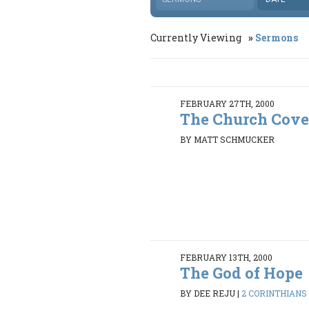
Currently Viewing
Sermons
FEBRUARY 27TH, 2000
The Church Cov
BY MATT SCHMUCKER
FEBRUARY 13TH, 2000
The God of Hope
BY DEE REJU
|
2 CORINTHIANS 4