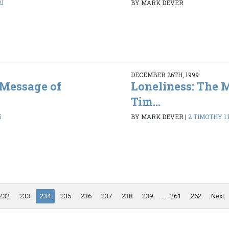
21
BY MARK DEVER
DECEMBER 26TH, 1999
 Message of
Loneliness: The 
Tim...
5
BY MARK DEVER
|
2 TIMOTHY 1:1
232
233
234
235
236
237
238
239
...
261
262
Next