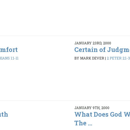
JANUARY 23RD, 2000
omfort
Certain of Judgm
IANS 1:1-11
BY MARK DEVER
|
2 PETER 2:1-3
JANUARY 9TH, 2000
uth
What Does God Wa
The ...