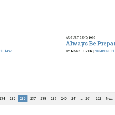
AUGUST 22ND, 1999
Always Be Prepa
11-14:45
BY MARK DEVER
|
NUMBERS 1:1-
234
235
236
237
238
239
240
241
...
261
262
Next