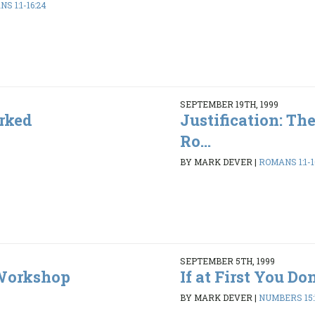
S 1:1-16:24
SEPTEMBER 19TH, 1999
rked
Justification: Th
Ro...
BY MARK DEVER
|
ROMANS 1:1-1
SEPTEMBER 5TH, 1999
 Workshop
If at First You Don'
BY MARK DEVER
|
NUMBERS 15:1