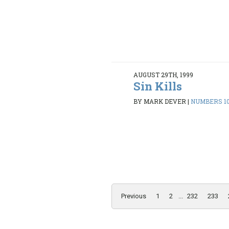
AUGUST 29TH, 1999
Sin Kills
BY MARK DEVER
|
NUMBERS 10:
Previous
1
2
...
232
233