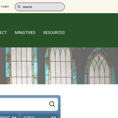
 Login
ECT
MINISTRIES
RESOURCES
AMENT
TOPICS