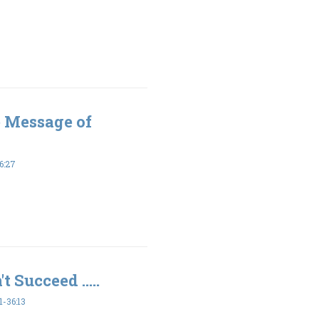
e Message of
6:27
t Succeed .....
-36:13