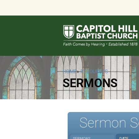
HOME
»
RESOURCES
SERMONS
Sermon S
SERMONS
DATE