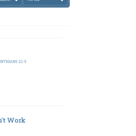
INTHIANS 2:1-5
n't Work