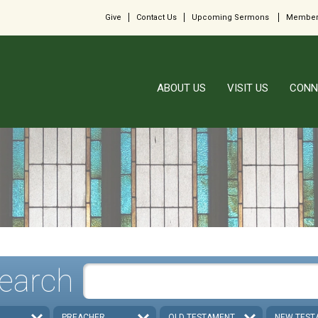
Give
Contact Us
Upcoming Sermons
Member
ABOUT US
VISIT US
CONN
earch
PREACHER
OLD TESTAMENT
NEW TEST