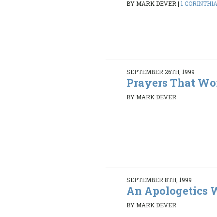
BY MARK DEVER
|
1 CORINTHIAN
SEPTEMBER 26TH, 1999
Prayers That Wo
BY MARK DEVER
SEPTEMBER 8TH, 1999
An Apologetics
BY MARK DEVER