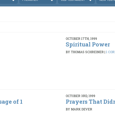
OCTOBER 17TH, 1999
Spiritual Power
BY THOMAS SCHREINER
|
1 COR
OCTOBER 3RD, 1999
age of 1
Prayers That Did
BY MARK DEVER