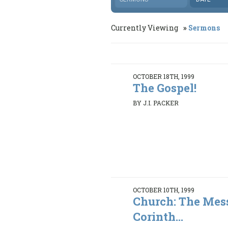
Currently Viewing
Sermons
OCTOBER 18TH, 1999
The Gospel!
BY J.I. PACKER
OCTOBER 10TH, 1999
Church: The Mess
Corinth...