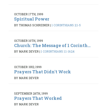
OCTOBER 17TH, 1999
Spiritual Power
BY THOMAS SCHREINER
|
1 CORINTHIANS 2:1-5
OCTOBER 10TH, 1999
Church: The Message of 1 Corinth...
BY MARK DEVER
|
1 CORINTHIANS 1:1-16:24
OCTOBER 3RD, 1999
Prayers That Didn't Work
BY MARK DEVER
SEPTEMBER 26TH, 1999
Prayers That Worked
BY MARK DEVER