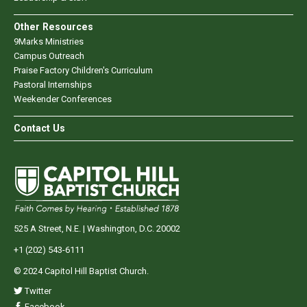
Other Resources
9Marks Ministries
Campus Outreach
Praise Factory Children's Curriculum
Pastoral Internships
Weekender Conferences
Contact Us
525 A Street, N.E. | Washington, D.C. 20002
+1 (202) 543-6111
© 2024 Capitol Hill Baptist Church.
Twitter
Facebook