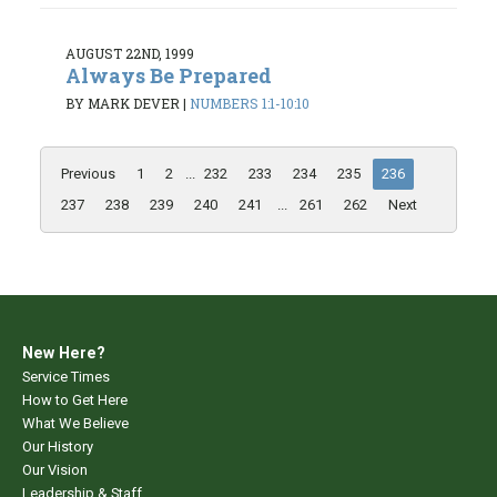
AUGUST 22ND, 1999
Always Be Prepared
BY MARK DEVER
|
NUMBERS 1:1-10:10
Previous
1
2
...
232
233
234
235
236
237
238
239
240
241
...
261
262
Next
New Here?
Service Times
How to Get Here
What We Believe
Our History
Our Vision
Leadership & Staff