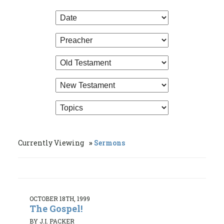
Currently Viewing
Sermons
OCTOBER 18TH, 1999
The Gospel!
BY J.I. PACKER