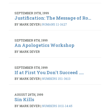
SEPTEMBER 19TH, 1999
Justification: The Message of Ro...
BY MARK DEVER
|
ROMANS 1:1-16:27
SEPTEMBER 8TH, 1999
An Apologetics Workshop
BY MARK DEVER
SEPTEMBER 5TH, 1999
If at First You Don't Succeed .....
BY MARK DEVER
|
NUMBERS 15:1-36:13
AUGUST 29TH, 1999
Sin Kills
BY MARK DEVER
|
NUMBERS 10:11-14:45