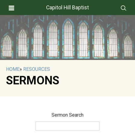
Capitol Hill Baptist
HOME
»
RESOURCES
SERMONS
Sermon Search