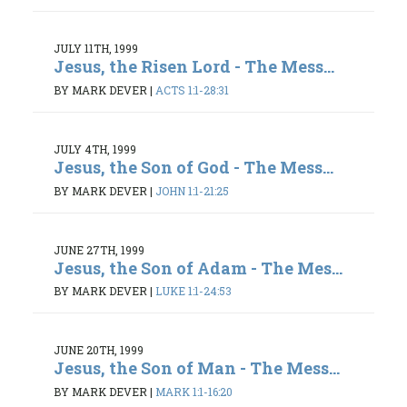
JULY 11TH, 1999
Jesus, the Risen Lord - The Mess...
BY MARK DEVER
|
ACTS 1:1-28:31
JULY 4TH, 1999
Jesus, the Son of God - The Mess...
BY MARK DEVER
|
JOHN 1:1-21:25
JUNE 27TH, 1999
Jesus, the Son of Adam - The Mes...
BY MARK DEVER
|
LUKE 1:1-24:53
JUNE 20TH, 1999
Jesus, the Son of Man - The Mess...
BY MARK DEVER
|
MARK 1:1-16:20