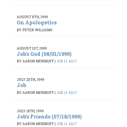
AUGUST 8TH, 1999
On Apologetics
BY PETER WILLIAMS
AUGUST 1ST, 1999
Job's God (08/01/1999)
BY AARON MENIKOFF
|
JOB 1:1-42:17
JULY 25TH, 1999
Job
BY AARON MENIKOFF
|
JOB 1:1-42:17
JULY 18TH, 1999
Job's Friends (07/18/1999)
BY AARON MENIKOFF
|
JOB 1:1-42:17