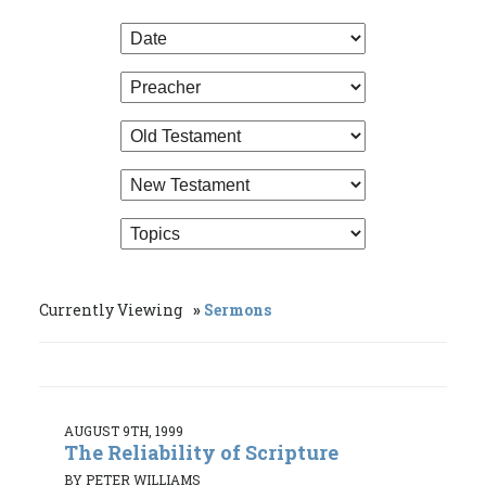
Currently Viewing
Sermons
AUGUST 9TH, 1999
The Reliability of Scripture
BY PETER WILLIAMS