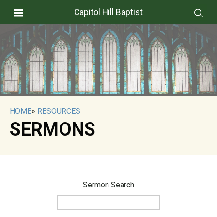
Capitol Hill Baptist
HOME
»
RESOURCES
SERMONS
Sermon Search