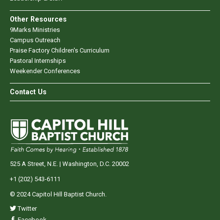
Other Resources
9Marks Ministries
Campus Outreach
Praise Factory Children's Curriculum
Pastoral Internships
Weekender Conferences
Contact Us
525 A Street, N.E. | Washington, D.C. 20002
+1 (202) 543-6111
© 2024 Capitol Hill Baptist Church.
Twitter
Facebook