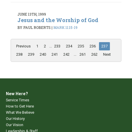
JUNE 13TH, 1999
Jesus and the Worship of God
BY PAUL ROBERTS
|
MARK 11:15-19
Previous
1
2
...
233
234
235
236
237
238
239
240
241
242
...
261
262
Next
New Here?
Service Times
How to Get Here
What We Believe
Our History
Our Vision
Leadership & Staff