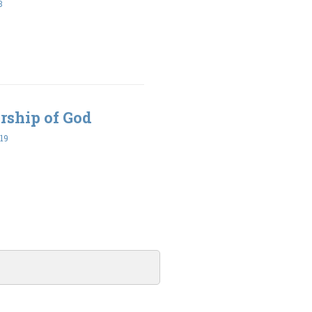
3
rship of God
19