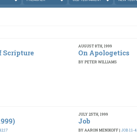
AUGUST 8TH, 1999
f Scripture
On Apologetics
BY PETER WILLIAMS
JULY 25TH, 1999
1999)
Job
42:17
BY AARON MENIKOFF
|
JOB 1:1-4