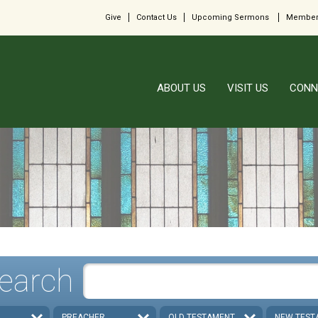
Give
Contact Us
Upcoming Sermons
Member
ABOUT US
VISIT US
CONN
earch
PREACHER
OLD TESTAMENT
NEW TEST