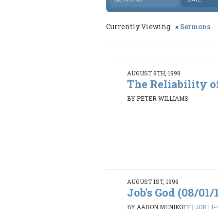
Currently Viewing
Sermons
AUGUST 9TH, 1999
The Reliability o
BY PETER WILLIAMS
AUGUST 1ST, 1999
Job's God (08/01/
BY AARON MENIKOFF
|
JOB 1:1-