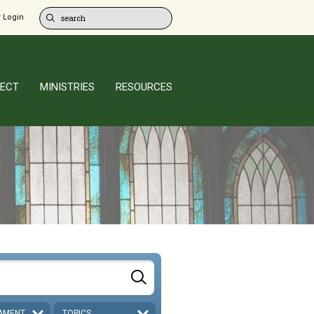
 Login
ECT
MINISTRIES
RESOURCES
AMENT
TOPICS