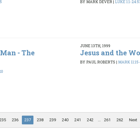
25
BY MARK DEVER
|
LUKE 1:1-24:5
JUNE 13TH, 1999
f Man - The
Jesus and the Wo
BY PAUL ROBERTS
|
MARK 11:15-
20
235
236
237
238
239
240
241
242
...
261
262
Next