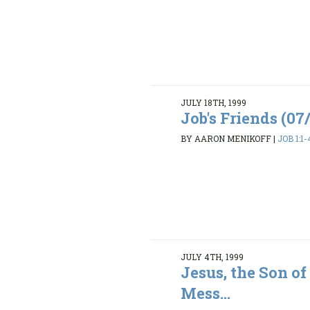
JULY 18TH, 1999
Job's Friends (07
BY AARON MENIKOFF
|
JOB 1:1-
JULY 4TH, 1999
Jesus, the Son of
Mess...