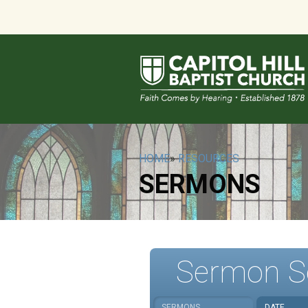
HOME
»
RESOURCES
SERMONS
Sermon S
SERMONS
DATE