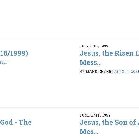
JULY 11TH, 1999
/18/1999)
Jesus, the Risen 
Mess...
42:17
BY MARK DEVER
|
ACTS 1:1-28:3
JUNE 27TH, 1999
 God - The
Jesus, the Son of
Mes...