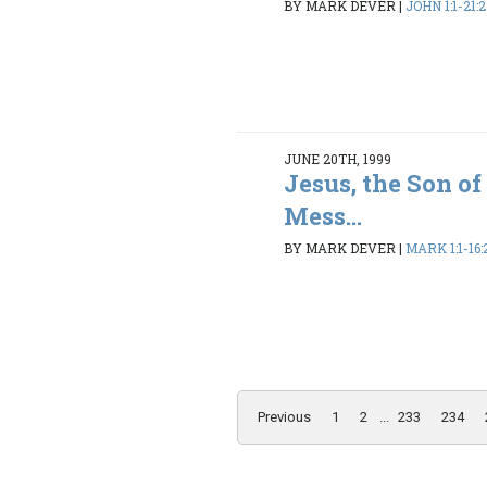
BY MARK DEVER
|
JOHN 1:1-21:
JUNE 20TH, 1999
Jesus, the Son o
Mess...
BY MARK DEVER
|
MARK 1:1-16:
Previous
1
2
...
233
234