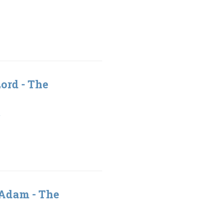
Lord - The
1
 Adam - The