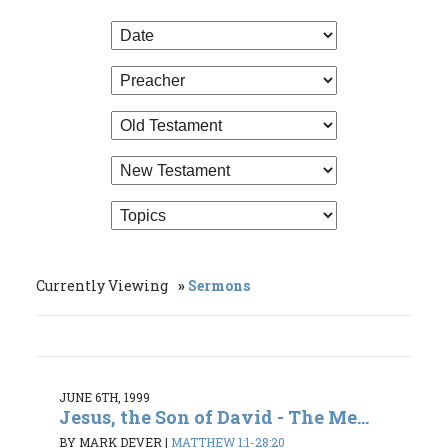
Currently Viewing
Sermons
JUNE 6TH, 1999
Jesus, the Son of David - The Me...
BY MARK DEVER
|
MATTHEW 1:1-28:20