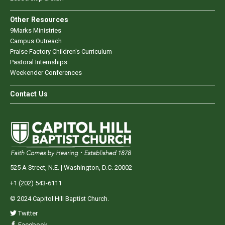
Other Resources
9Marks Ministries
Campus Outreach
Praise Factory Children's Curriculum
Pastoral Internships
Weekender Conferences
Contact Us
525 A Street, N.E. | Washington, D.C. 20002
+1 (202) 543-6111
© 2024 Capitol Hill Baptist Church.
Twitter
Facebook