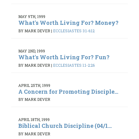
MAY 9TH, 1999
What's Worth Living For? Money?
BY MARK DEVER
|
ECCLESIASTES 3:1-6:12
MAY 2ND, 1999
What's Worth Living For? Fun?
BY MARK DEVER
|
ECCLESIASTES 1:1-2:26
APRIL 25TH, 1999
A Concern for Promoting Disciple...
BY MARK DEVER
APRIL 18TH, 1999
Biblical Church Discipline (04/1...
BY MARK DEVER