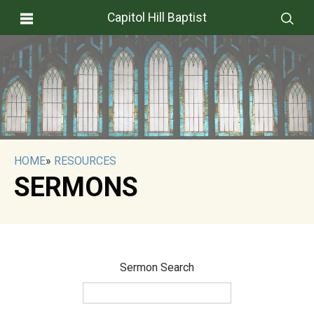
Capitol Hill Baptist
HOME
»
RESOURCES
SERMONS
Sermon Search