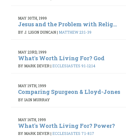
MAY 30TH, 1999
Jesus and the Problem with Relig...
BY J. LIGON DUNCAN
|
MATTHEW 23:1-39
MAY 23RD, 1999
What's Worth Living For? God
BY MARK DEVER
|
ECCLESIASTES 9:1-12:14
MAY 19TH, 1999
Comparing Spurgeon & Lloyd-Jones
BY IAIN MURRAY
MAY 16TH, 1999
What's Worth Living For? Power?
BY MARK DEVER
|
ECCLESIASTES 7:1-8:17