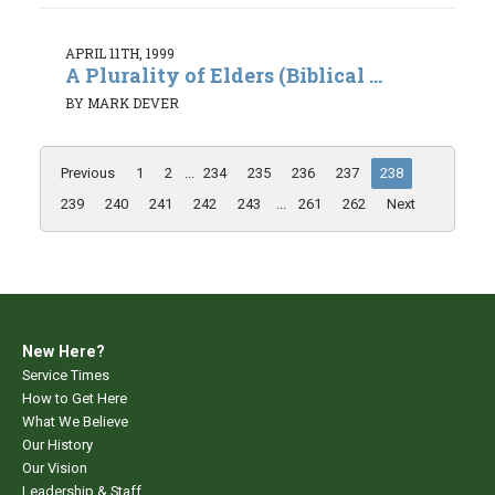
APRIL 11TH, 1999
A Plurality of Elders (Biblical ...
BY MARK DEVER
Previous
1
2
...
234
235
236
237
238
239
240
241
242
243
...
261
262
Next
New Here?
Service Times
How to Get Here
What We Believe
Our History
Our Vision
Leadership & Staff