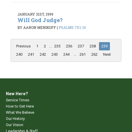
JANUARY 31ST, 1999
Will God Judge?
BY AARON MENIKOFF
|
PSALMS 75:1-10
Previous
1
2
...
235
236
237
238
239
240
241
242
243
244
...
261
262
Next
New Here?
Service Times
How to Get Here
What We Believe
Our History
Our Vision
Leadership & Staff