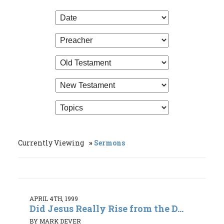
Currently Viewing
Sermons
APRIL 4TH, 1999
Did Jesus Really Rise from the D...
BY MARK DEVER