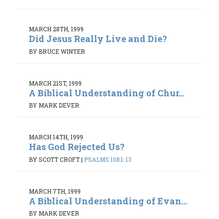
MARCH 28TH, 1999
Did Jesus Really Live and Die?
BY BRUCE WINTER
MARCH 21ST, 1999
A Biblical Understanding of Chur...
BY MARK DEVER
MARCH 14TH, 1999
Has God Rejected Us?
BY SCOTT CROFT
|
PSALMS 108:1-13
MARCH 7TH, 1999
A Biblical Understanding of Evan...
BY MARK DEVER