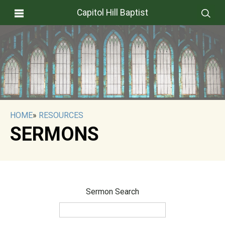
Capitol Hill Baptist
HOME
»
RESOURCES
SERMONS
Sermon Search