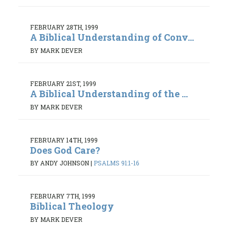
FEBRUARY 28TH, 1999
A Biblical Understanding of Conv...
BY MARK DEVER
FEBRUARY 21ST, 1999
A Biblical Understanding of the ...
BY MARK DEVER
FEBRUARY 14TH, 1999
Does God Care?
BY ANDY JOHNSON
|
PSALMS 91:1-16
FEBRUARY 7TH, 1999
Biblical Theology
BY MARK DEVER