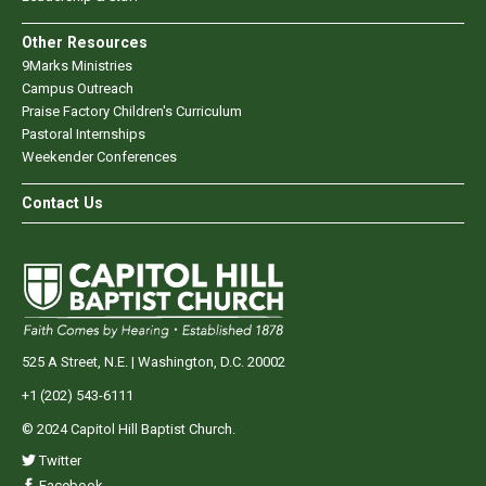
Other Resources
9Marks Ministries
Campus Outreach
Praise Factory Children's Curriculum
Pastoral Internships
Weekender Conferences
Contact Us
525 A Street, N.E. | Washington, D.C. 20002
+1 (202) 543-6111
© 2024 Capitol Hill Baptist Church.
Twitter
Facebook