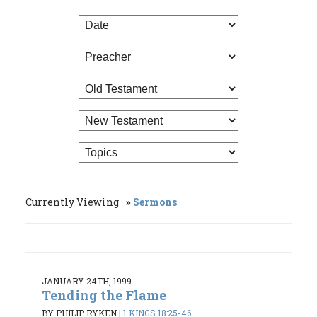
Currently Viewing
Sermons
JANUARY 24TH, 1999
Tending the Flame
BY PHILIP RYKEN
|
1 KINGS 18:25-46