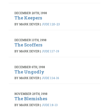
DECEMBER 20TH, 1998
The Keepers
BY MARK DEVER
|
JUDE 1:20-23
DECEMBER 13TH, 1998
The Scoffers
BY MARK DEVER
|
JUDE 1:17-19
DECEMBER 6TH, 1998
The Ungodly
BY MARK DEVER
|
JUDE 1:14-16
NOVEMBER 29TH, 1998
The Blemishes
BY MARK DEVER
|
JUDE 1:8-13