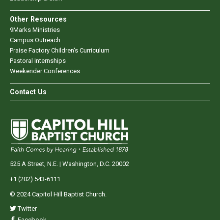
Other Resources
9Marks Ministries
Campus Outreach
Praise Factory Children's Curriculum
Pastoral Internships
Weekender Conferences
Contact Us
525 A Street, N.E. | Washington, D.C. 20002
+1 (202) 543-6111
© 2024 Capitol Hill Baptist Church.
Twitter
Facebook