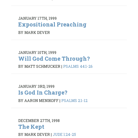
JANUARY 17TH, 1999
Expositional Preaching
BY MARK DEVER
JANUARY 10TH, 1999
Will God Come Through?
BY MATT SCHMUCKER
|
PSALMS 44:1-26
JANUARY 3RD, 1999
Is God In Charge?
BY AARON MENIKOFF
|
PSALMS 2:1-12
DECEMBER 27TH, 1998
The Kept
BY MARK DEVER
|
JUDE 1:24-25