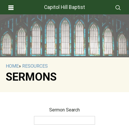
Capitol Hill Baptist
HOME
»
RESOURCES
SERMONS
Sermon Search