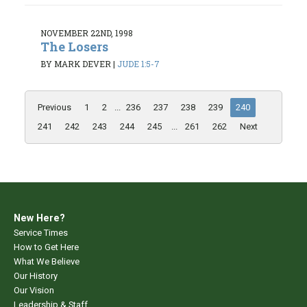
NOVEMBER 22ND, 1998
The Losers
BY MARK DEVER
|
JUDE 1:5-7
Previous
1
2
...
236
237
238
239
240
241
242
243
244
245
...
261
262
Next
New Here?
Service Times
How to Get Here
What We Believe
Our History
Our Vision
Leadership & Staff