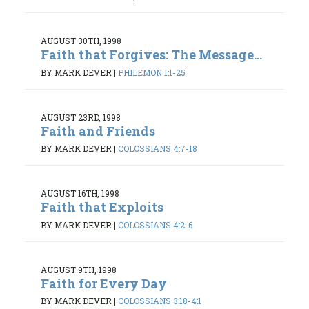
AUGUST 30TH, 1998
Faith that Forgives: The Message...
BY MARK DEVER
|
PHILEMON 1:1-25
AUGUST 23RD, 1998
Faith and Friends
BY MARK DEVER
|
COLOSSIANS 4:7-18
AUGUST 16TH, 1998
Faith that Exploits
BY MARK DEVER
|
COLOSSIANS 4:2-6
AUGUST 9TH, 1998
Faith for Every Day
BY MARK DEVER
|
COLOSSIANS 3:18-4:1