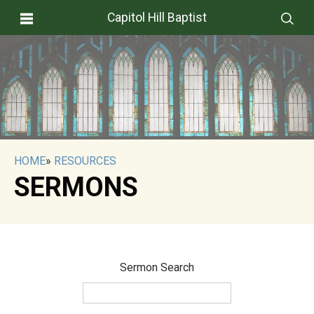
Capitol Hill Baptist
HOME
»
RESOURCES
SERMONS
Sermon Search