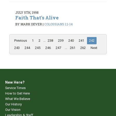
JULY 5TH, 1998
Faith That's Alive
BY MARK DEVER
|
COLOSSIANS 1:1-14
Previous
1
2
...
238
239
240
241
242
243
244
245
246
247
...
261
262
Next
New Here?
Service Times
How to Get Here
What We Believe
Our History
Our Vision
Leadership & Staff