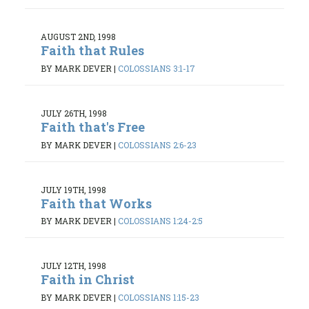
AUGUST 2ND, 1998
Faith that Rules
BY MARK DEVER
|
COLOSSIANS 3:1-17
JULY 26TH, 1998
Faith that's Free
BY MARK DEVER
|
COLOSSIANS 2:6-23
JULY 19TH, 1998
Faith that Works
BY MARK DEVER
|
COLOSSIANS 1:24-2:5
JULY 12TH, 1998
Faith in Christ
BY MARK DEVER
|
COLOSSIANS 1:15-23