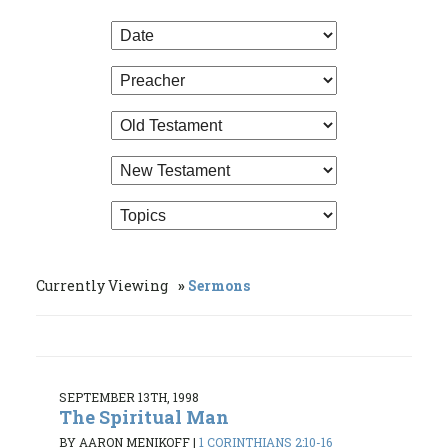
Currently Viewing
Sermons
SEPTEMBER 13TH, 1998
The Spiritual Man
BY AARON MENIKOFF
|
1 CORINTHIANS 2:10-16