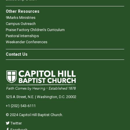
Other Resources
9Marks Ministries
Campus Outreach
Praise Factory Children's Curriculum
Pastoral Internships
Weekender Conferences
Contact Us
525 A Street, N.E. | Washington, D.C. 20002
+1 (202) 543-6111
© 2024 Capitol Hill Baptist Church.
Twitter
Facebook