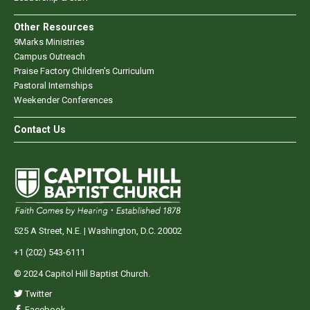
Other Resources
9Marks Ministries
Campus Outreach
Praise Factory Children's Curriculum
Pastoral Internships
Weekender Conferences
Contact Us
525 A Street, N.E. | Washington, D.C. 20002
+1 (202) 543-6111
© 2024 Capitol Hill Baptist Church.
Twitter
Facebook