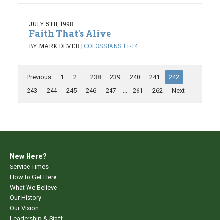
JULY 5TH, 1998
Faith That's Alive
BY MARK DEVER
|
COLOSSIANS 1:1-14
Previous
1
2
...
238
239
240
241
242
243
244
245
246
247
...
261
262
Next
New Here?
Service Times
How to Get Here
What We Believe
Our History
Our Vision
Leadership & Staff