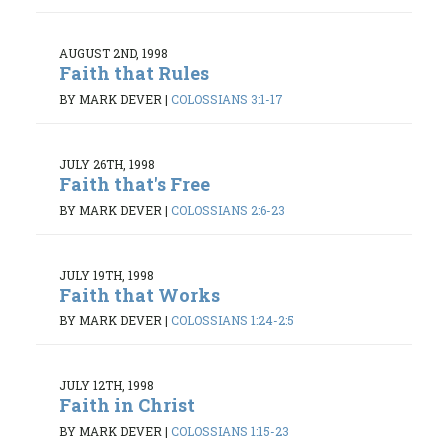
AUGUST 2ND, 1998
Faith that Rules
BY MARK DEVER
|
COLOSSIANS 3:1-17
JULY 26TH, 1998
Faith that's Free
BY MARK DEVER
|
COLOSSIANS 2:6-23
JULY 19TH, 1998
Faith that Works
BY MARK DEVER
|
COLOSSIANS 1:24-2:5
JULY 12TH, 1998
Faith in Christ
BY MARK DEVER
|
COLOSSIANS 1:15-23