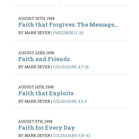
AUGUST 30TH, 1998
Faith that Forgives: The Message...
BY MARK DEVER
|
PHILEMON 1:1-25
AUGUST 23RD, 1998
Faith and Friends
BY MARK DEVER
|
COLOSSIANS 4:7-18
AUGUST 16TH, 1998
Faith that Exploits
BY MARK DEVER
|
COLOSSIANS 4:2-6
AUGUST 9TH, 1998
Faith for Every Day
BY MARK DEVER
|
COLOSSIANS 3:18-4:1