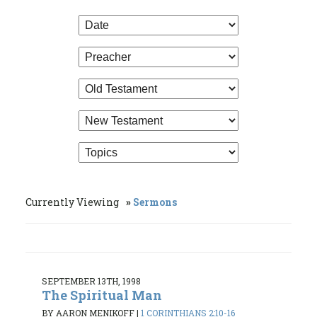
Currently Viewing
Sermons
SEPTEMBER 13TH, 1998
The Spiritual Man
BY AARON MENIKOFF
|
1 CORINTHIANS 2:10-16