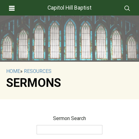
Capitol Hill Baptist
HOME
»
RESOURCES
SERMONS
Sermon Search