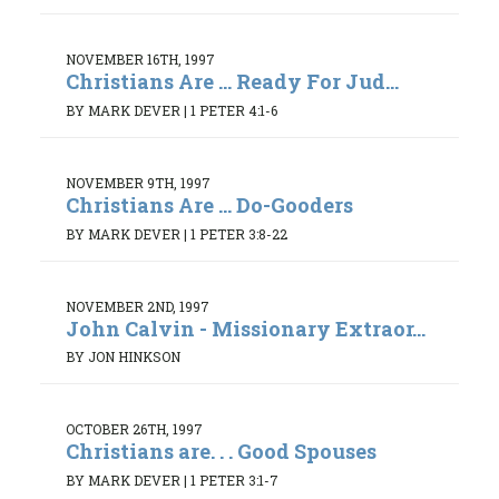
NOVEMBER 16TH, 1997
Christians Are ... Ready For Jud...
BY MARK DEVER
|
1 PETER 4:1-6
NOVEMBER 9TH, 1997
Christians Are ... Do-Gooders
BY MARK DEVER
|
1 PETER 3:8-22
NOVEMBER 2ND, 1997
John Calvin - Missionary Extraor...
BY JON HINKSON
OCTOBER 26TH, 1997
Christians are. . . Good Spouses
BY MARK DEVER
|
1 PETER 3:1-7