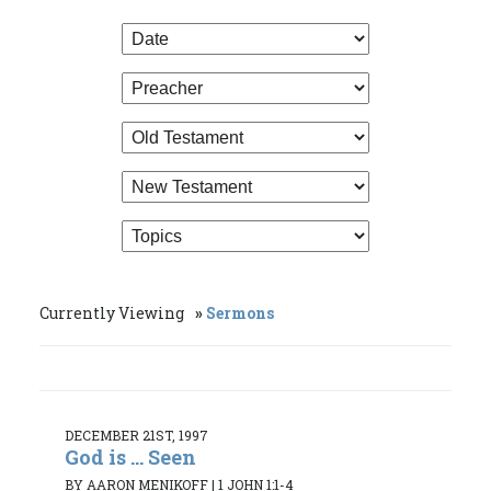
Currently Viewing
Sermons
DECEMBER 21ST, 1997
God is ... Seen
BY AARON MENIKOFF
|
1 JOHN 1:1-4