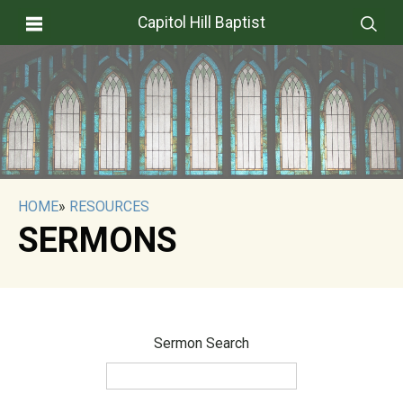
Capitol Hill Baptist
HOME
»
RESOURCES
SERMONS
Sermon Search