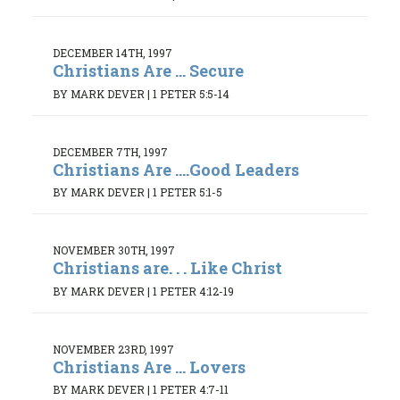
DECEMBER 14TH, 1997
Christians Are ... Secure
BY MARK DEVER
|
1 PETER 5:5-14
DECEMBER 7TH, 1997
Christians Are ....Good Leaders
BY MARK DEVER
|
1 PETER 5:1-5
NOVEMBER 30TH, 1997
Christians are. . . Like Christ
BY MARK DEVER
|
1 PETER 4:12-19
NOVEMBER 23RD, 1997
Christians Are ... Lovers
BY MARK DEVER
|
1 PETER 4:7-11