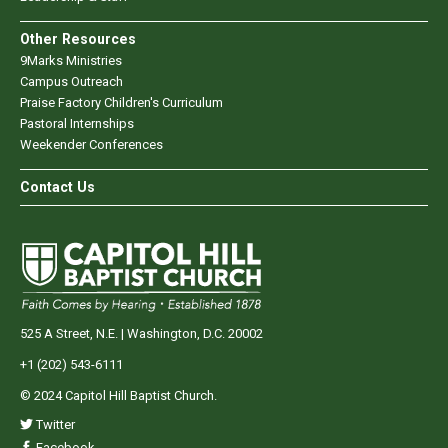
Other Resources
9Marks Ministries
Campus Outreach
Praise Factory Children's Curriculum
Pastoral Internships
Weekender Conferences
Contact Us
525 A Street, N.E. | Washington, D.C. 20002
+1 (202) 543-6111
© 2024 Capitol Hill Baptist Church.
Twitter
Facebook