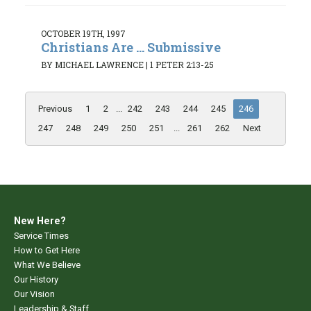
OCTOBER 19TH, 1997
Christians Are ... Submissive
BY MICHAEL LAWRENCE
|
1 PETER 2:13-25
Previous
1
2
...
242
243
244
245
246
247
248
249
250
251
...
261
262
Next
New Here?
Service Times
How to Get Here
What We Believe
Our History
Our Vision
Leadership & Staff